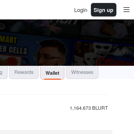
Login
Sign up
og
Rewards
Witnesses
Wallet
1,164.673 BLURT