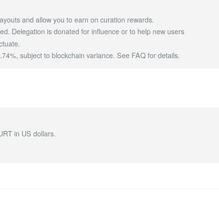
ayouts and allow you to earn on curation rewards.
d. Delegation is donated for influence or to help new users
ctuate.
4%, subject to blockchain variance.
See FAQ for details
.
URT in US dollars.