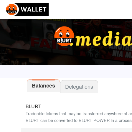
Balances
Delegations
BLURT
Tradeable tokens that may be transferred anywhere at a
BLURT can be converted to BLURT POWER in a process 