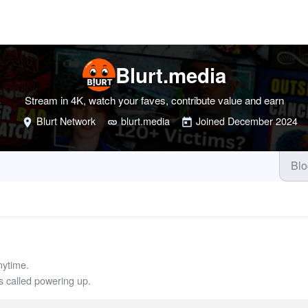
Blurt.media
Stream in 4K, watch your faves, contribute value and earn
Blurt Network
blurt.media
Joined
December 2024
Bl
nytime.
called powering up.