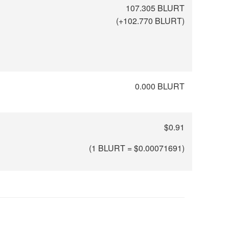
107.305 BLURT
(
+102.770
BLURT)
0.000 BLURT
$0.91
(1 BLURT = $
0.00071691
)