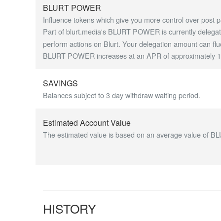
BLURT POWER
Influence tokens which give you more control over post p
Part of blurt.media's BLURT POWER is currently delegate
perform actions on Blurt. Your delegation amount can flu
BLURT POWER increases at an APR of approximately 1.7
SAVINGS
Balances subject to 3 day withdraw waiting period.
Estimated Account Value
The estimated value is based on an average value of BL
HISTORY