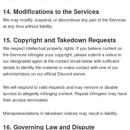
14. Modifications to the Services
We may modify, suspend, or discontinue any part of the Services
at any time without liability.
15. Copyright and Takedown Requests
We respect intellectual property rights. If you believe content on
the Services infringes your copyright, please submit a notice to
our designated agent at the contact email below with sufficient
details to identify the material or make contact with one of our
administrators on our official Discord server.
We will respond to valid requests and may remove or disable
access to allegedly infringing content. Repeat infringers may have
their access terminated.
Misrepresentations in takedown notices may result in liability.
16. Governing Law and Dispute