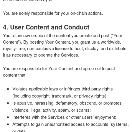
You are solely responsible for your on-chain actions.
4. User Content and Conduct
You retain ownership of the content you create and post ("Your
Content"). By posting Your Content, you grant us a worldwide,
royalty-free, non-exclusive license to host, display, and distribute
it as necessary to operate the Services.
You are responsible for Your Content and agree not to post
content that:
Violates applicable laws or infringes third-party rights
(including copyright, trademark, or privacy rights);
Is abusive, harassing, defamatory, obscene, or promotes
violence, illegal activity, spam, or scams;
Interferes with the Services or other users' enjoyment;
Attempts to gain unauthorized access to accounts, systems,
or data.