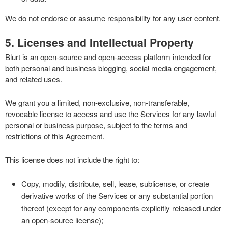
We do not endorse or assume responsibility for any user content.
5. Licenses and Intellectual Property
Blurt is an open-source and open-access platform intended for
both personal and business blogging, social media engagement,
and related uses.
We grant you a limited, non-exclusive, non-transferable,
revocable license to access and use the Services for any lawful
personal or business purpose, subject to the terms and
restrictions of this Agreement.
This license does not include the right to:
Copy, modify, distribute, sell, lease, sublicense, or create
derivative works of the Services or any substantial portion
thereof (except for any components explicitly released under
an open-source license);