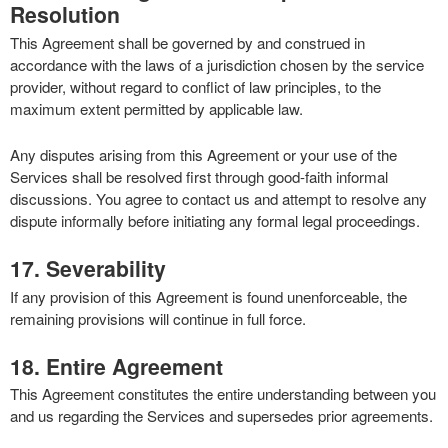
Resolution
This Agreement shall be governed by and construed in
accordance with the laws of a jurisdiction chosen by the service
provider, without regard to conflict of law principles, to the
maximum extent permitted by applicable law.
Any disputes arising from this Agreement or your use of the
Services shall be resolved first through good-faith informal
discussions. You agree to contact us and attempt to resolve any
dispute informally before initiating any formal legal proceedings.
17. Severability
If any provision of this Agreement is found unenforceable, the
remaining provisions will continue in full force.
18. Entire Agreement
This Agreement constitutes the entire understanding between you
and us regarding the Services and supersedes prior agreements.