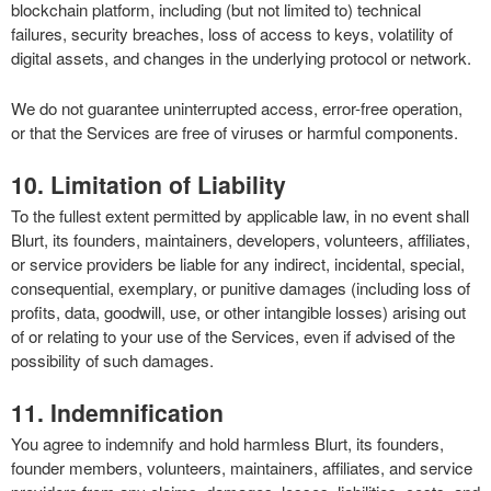
blockchain platform, including (but not limited to) technical
failures, security breaches, loss of access to keys, volatility of
digital assets, and changes in the underlying protocol or network.
We do not guarantee uninterrupted access, error-free operation,
or that the Services are free of viruses or harmful components.
10. Limitation of Liability
To the fullest extent permitted by applicable law, in no event shall
Blurt, its founders, maintainers, developers, volunteers, affiliates,
or service providers be liable for any indirect, incidental, special,
consequential, exemplary, or punitive damages (including loss of
profits, data, goodwill, use, or other intangible losses) arising out
of or relating to your use of the Services, even if advised of the
possibility of such damages.
11. Indemnification
You agree to indemnify and hold harmless Blurt, its founders,
founder members, volunteers, maintainers, affiliates, and service