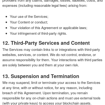
providers from any claims, damages, losses, liabilities, costs, and
expenses (including reasonable legal fees) arising from:
Your use of the Services;
Your Content or conduct;
Your violation of this Agreement or applicable laws;
Your infringement of third-party rights.
12. Third-Party Services and Content
The Services may contain links to or integrations with third-party
websites, services, or content. We do not control, endorse, or
assume responsibility for them. Your interactions with third parties
are solely between you and them at your own risk.
13. Suspension and Termination
We may suspend, limit or terminate your access to the Services
at any time, with or without notice, for any reason, including
breach of this Agreement. Upon termination, you remain
responsible for any on-chain actions and must use external tools
(with your private keys) to access your blockchain assets.