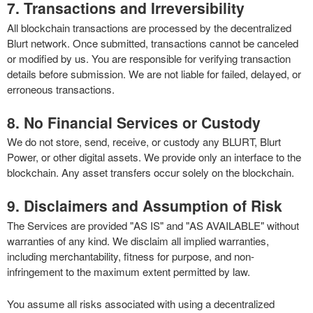
7. Transactions and Irreversibility
All blockchain transactions are processed by the decentralized
Blurt network. Once submitted, transactions cannot be canceled
or modified by us. You are responsible for verifying transaction
details before submission. We are not liable for failed, delayed, or
erroneous transactions.
8. No Financial Services or Custody
We do not store, send, receive, or custody any BLURT, Blurt
Power, or other digital assets. We provide only an interface to the
blockchain. Any asset transfers occur solely on the blockchain.
9. Disclaimers and Assumption of Risk
The Services are provided "AS IS" and "AS AVAILABLE" without
warranties of any kind. We disclaim all implied warranties,
including merchantability, fitness for purpose, and non-
infringement to the maximum extent permitted by law.
You assume all risks associated with using a decentralized