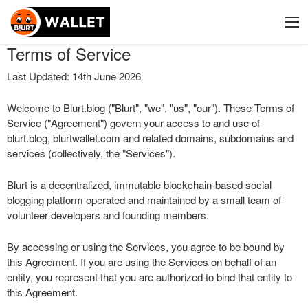
Terms of Service
Last Updated: 14th June 2026
Welcome to Blurt.blog ("Blurt", "we", "us", "our"). These Terms of
Service ("Agreement") govern your access to and use of
blurt.blog, blurtwallet.com and related domains, subdomains and
services (collectively, the "Services").
Blurt is a decentralized, immutable blockchain-based social
blogging platform operated and maintained by a small team of
volunteer developers and founding members.
By accessing or using the Services, you agree to be bound by
this Agreement. If you are using the Services on behalf of an
entity, you represent that you are authorized to bind that entity to
this Agreement.