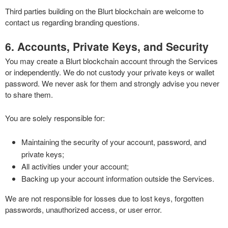
Third parties building on the Blurt blockchain are welcome to
contact us regarding branding questions.
6. Accounts, Private Keys, and Security
You may create a Blurt blockchain account through the Services
or independently. We do not custody your private keys or wallet
password. We never ask for them and strongly advise you never
to share them.
You are solely responsible for:
Maintaining the security of your account, password, and
private keys;
All activities under your account;
Backing up your account information outside the Services.
We are not responsible for losses due to lost keys, forgotten
passwords, unauthorized access, or user error.