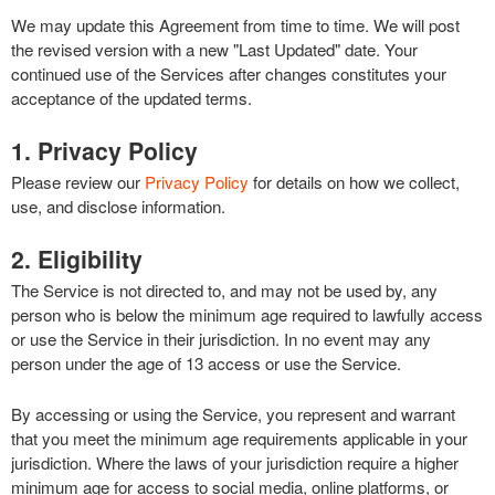
We may update this Agreement from time to time. We will post
the revised version with a new "Last Updated" date. Your
continued use of the Services after changes constitutes your
acceptance of the updated terms.
1. Privacy Policy
Please review our
Privacy Policy
for details on how we collect,
use, and disclose information.
2. Eligibility
The Service is not directed to, and may not be used by, any
person who is below the minimum age required to lawfully access
or use the Service in their jurisdiction. In no event may any
person under the age of 13 access or use the Service.
By accessing or using the Service, you represent and warrant
that you meet the minimum age requirements applicable in your
jurisdiction. Where the laws of your jurisdiction require a higher
minimum age for access to social media, online platforms, or