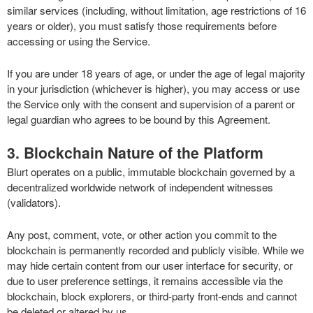
similar services (including, without limitation, age restrictions of 16
years or older), you must satisfy those requirements before
accessing or using the Service.
If you are under 18 years of age, or under the age of legal majority
in your jurisdiction (whichever is higher), you may access or use
the Service only with the consent and supervision of a parent or
legal guardian who agrees to be bound by this Agreement.
3. Blockchain Nature of the Platform
Blurt operates on a public, immutable blockchain governed by a
decentralized worldwide network of independent witnesses
(validators).
Any post, comment, vote, or other action you commit to the
blockchain is permanently recorded and publicly visible. While we
may hide certain content from our user interface for security, or
due to user preference settings, it remains accessible via the
blockchain, block explorers, or third-party front-ends and cannot
be deleted or altered by us.