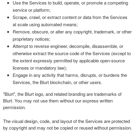
Use the Services to build, operate, or promote a competing
service or platform;
Scrape, crawl, or extract content or data from the Services
at scale using automated means;
Remove, obscure, or alter any copyright, trademark, or other
proprietary notices;
Attempt to reverse engineer, decompile, disassemble, or
otherwise extract the source code of the Services (except to
the extent expressly permitted by applicable open-source
licenses or mandatory law);
Engage in any activity that harms, disrupts, or burdens the
Services, the Blurt blockchain, or other users.
"Blurt", the Blurt logo, and related branding are trademarks of
Blurt. You may not use them without our express written
permission.
The visual design, code, and layout of the Services are protected
by copyright and may not be copied or reused without permission.