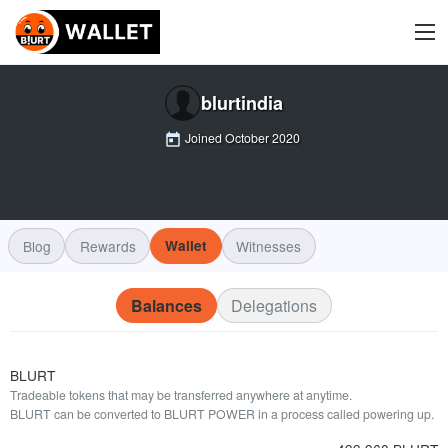
blurtindia
Joined
October 2020
Blog
Rewards
Wallet
Witnesses
Balances
Delegations
BLURT
Tradeable tokens that may be transferred anywhere at anytime.
BLURT can be converted to BLURT POWER in a process called powering up.