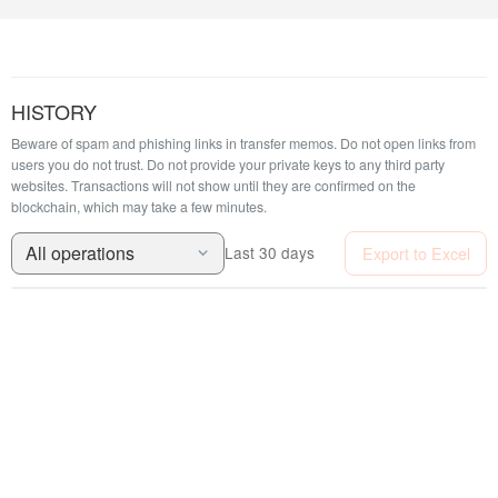
HISTORY
Beware of spam and phishing links in transfer memos. Do not open links from
users you do not trust. Do not provide your private keys to any third party
websites.
Transactions will not show until they are confirmed on the
blockchain, which may take a few minutes.
All operations
Export to Excel
Last 30 days