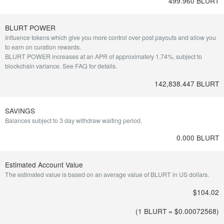
499.960 BLURT
BLURT POWER
Influence tokens which give you more control over post payouts and allow you
to earn on curation rewards.
BLURT POWER increases at an APR of approximately 1.74%, subject to
blockchain variance.
See FAQ for details
.
142,838.447 BLURT
SAVINGS
Balances subject to 3 day withdraw waiting period.
0.000 BLURT
Estimated Account Value
The estimated value is based on an average value of BLURT in US dollars.
$104.02
(1 BLURT = $
0.00072568
)