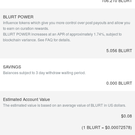
106.210 BLURT
BLURT POWER
Influence tokens which give you more control over post payouts and allow you
to earn on curation rewards.
BLURT POWER increases at an APR of approximately 1.74%, subject to
blockchain variance.
See FAQ for details
.
5.056 BLURT
SAVINGS
Balances subject to 3 day withdraw waiting period.
0.000 BLURT
Estimated Account Value
The estimated value is based on an average value of BLURT in US dollars.
$0.08
(1 BLURT = $
0.00072578
)