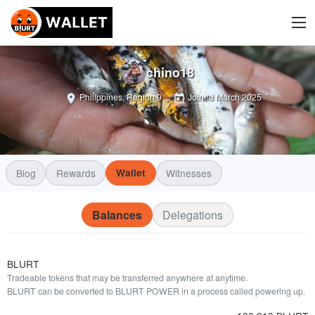
chino18
Philippines, Region 9
Joined
March 2025
Blog
Rewards
Wallet
Witnesses
Balances
Delegations
BLURT
Tradeable tokens that may be transferred anywhere at anytime.
BLURT can be converted to BLURT POWER in a process called powering up.