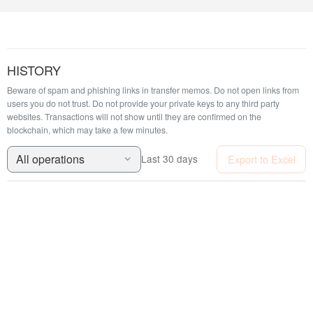
HISTORY
Beware of spam and phishing links in transfer memos. Do not open links from
users you do not trust. Do not provide your private keys to any third party
websites.
Transactions will not show until they are confirmed on the
blockchain, which may take a few minutes.
All operations
Export to Excel
Last 30 days