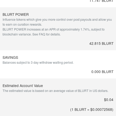
11.747 BLURT
BLURT POWER
Influence tokens which give you more control over post payouts and allow you
to earn on curation rewards.
BLURT POWER increases at an APR of approximately 1.74%, subject to
blockchain variance.
See FAQ for details
.
42.815 BLURT
SAVINGS
Balances subject to 3 day withdraw waiting period.
0.000 BLURT
Estimated Account Value
The estimated value is based on an average value of BLURT in US dollars.
$0.04
(1 BLURT = $
0.00072568
)