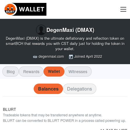
DegenMaxi (DMAX)
DegenMaxi (DMAX) is the ultimate deflationary and reflection token on
smartBCH that rewards you with CST daily just for holding the token in
your wallet.
degenmaxi.com
Joined
April 2022
Blog
Rewards
Wallet
Witnesses
Balances
Delegations
BLURT
Tradeable tokens that may be transferred anywhere at anytime.
BLURT can be converted to BLURT POWER in a process called powering up.