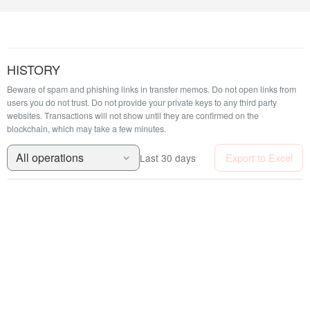
HISTORY
Beware of spam and phishing links in transfer memos. Do not open links from
users you do not trust. Do not provide your private keys to any third party
websites.
Transactions will not show until they are confirmed on the
blockchain, which may take a few minutes.
All operations
Export to Excel
Last 30 days