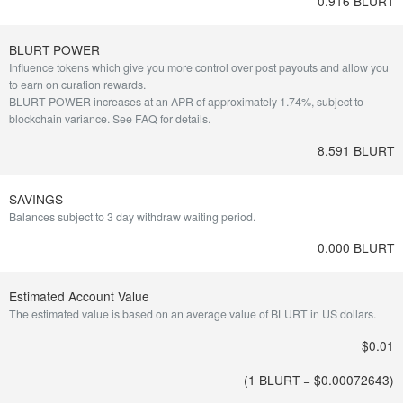
0.916 BLURT
BLURT POWER
Influence tokens which give you more control over post payouts and allow you
to earn on curation rewards.
BLURT POWER increases at an APR of approximately 1.74%, subject to
blockchain variance.
See FAQ for details
.
8.591 BLURT
SAVINGS
Balances subject to 3 day withdraw waiting period.
0.000 BLURT
Estimated Account Value
The estimated value is based on an average value of BLURT in US dollars.
$0.01
(1 BLURT = $
0.00072643
)