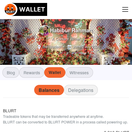
Habibur Rahman
A Content Writer
Bangladesh
Joined
July 2025
Blog
Rewards
Wallet
Witnesses
Balances
Delegations
BLURT
Tradeable tokens that may be transferred anywhere at anytime.
BLURT can be converted to BLURT POWER in a process called powering up.