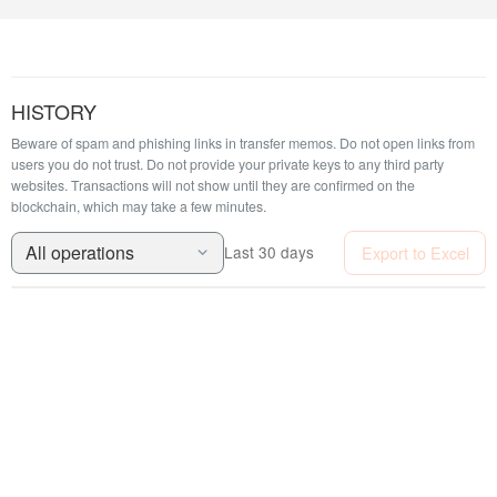
HISTORY
Beware of spam and phishing links in transfer memos. Do not open links from
users you do not trust. Do not provide your private keys to any third party
websites.
Transactions will not show until they are confirmed on the
blockchain, which may take a few minutes.
All operations
Export to Excel
Last 30 days