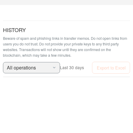
HISTORY
Beware of spam and phishing links in transfer memos. Do not open links from
users you do not trust. Do not provide your private keys to any third party
websites.
Transactions will not show until they are confirmed on the
blockchain, which may take a few minutes.
All operations
Export to Excel
Last 30 days