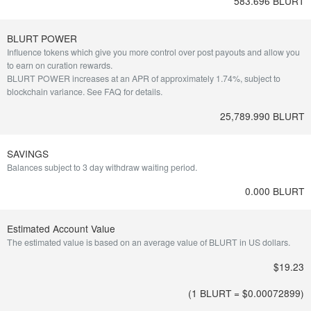
583.696 BLURT
BLURT POWER
Influence tokens which give you more control over post payouts and allow you
to earn on curation rewards.
BLURT POWER increases at an APR of approximately 1.74%, subject to
blockchain variance.
See FAQ for details
.
25,789.990 BLURT
SAVINGS
Balances subject to 3 day withdraw waiting period.
0.000 BLURT
Estimated Account Value
The estimated value is based on an average value of BLURT in US dollars.
$19.23
(1 BLURT = $
0.00072899
)