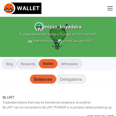
mizuo_koyadaira
A Japanese expat living in Europe (at this moment)
linktr.ee/mizuo
Joined
January 2022
Blog
Rewards
Wallet
Witnesses
Balances
Delegations
BLURT
Tradeable tokens that may be transferred anywhere at anytime.
BLURT can be converted to BLURT POWER in a process called powering up.