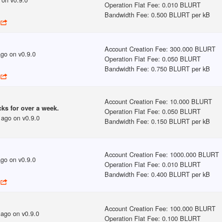
Operation Flat Fee
:
0.010 BLURT
Bandwidth Fee
:
0.500 BLURT per kB
Account Creation Fee
:
300.000 BLURT
ago
on v
0.9.0
Operation Flat Fee
:
0.050 BLURT
Bandwidth Fee
:
0.750 BLURT per kB
Account Creation Fee
:
10.000 BLURT
ks for over a week.
Operation Flat Fee
:
0.050 BLURT
 ago
on v
0.9.0
Bandwidth Fee
:
0.150 BLURT per kB
Account Creation Fee
:
1000.000 BLURT
ago
on v
0.9.0
Operation Flat Fee
:
0.010 BLURT
Bandwidth Fee
:
0.400 BLURT per kB
Account Creation Fee
:
100.000 BLURT
 ago
on v
0.9.0
Operation Flat Fee
:
0.100 BLURT