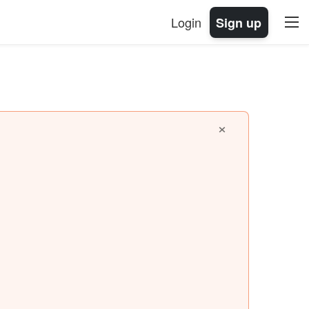
Login
Sign up
×