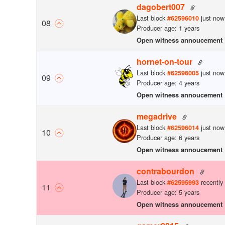
dagobert007
Last block
just now
#
62596010
0
8
Producer age: 1 years
Open witness annoucement
hornet-on-tour
Last block
just now
#
62596005
0
9
Producer age: 4 years
Open witness annoucement
megadrive
Last block
just now
#
62596014
10
Producer age: 6 years
Open witness annoucement
contrabourdon
Last block
recently
#
62595993
11
Producer age: 5 years
Open witness annoucement