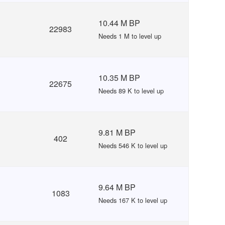
10.44 M BP
22983
Needs 1 M to level up
10.35 M BP
22675
Needs 89 K to level up
9.81 M BP
402
Needs 546 K to level up
9.64 M BP
1083
Needs 167 K to level up