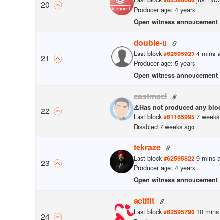
20
Producer age: 4 years
Open witness annoucement
double-u
Last block
4 mins 
#
62595923
21
Producer age: 5 years
Open witness annoucement
eastmael
⚠️
Has not produced any bloc
22
Last block
7 weeks
#
61165995
Disabled 7 weeks ago
tekraze
Last block
9 mins 
#
62595822
23
Producer age: 4 years
Open witness annoucement
actifit
Last block
10 mins
#
62595796
24