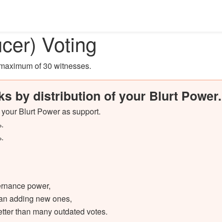
cer) Voting
a maximum of 30 witnesses
.
ks by distribution of your Blurt Power.
f your Blurt Power as support.
.
.
vernance power,
than adding new ones,
etter than many outdated votes.