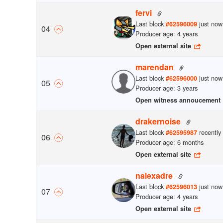
fervi
Last block
just now
#
62596009
0
4
Producer age: 4 years
Open external site
marendan
Last block
just now
#
62596000
0
5
Producer age: 3 years
Open witness annoucement
drakernoise
Last block
recently
#
62595987
0
6
Producer age: 6 months
Open external site
nalexadre
Last block
just now
#
62596013
0
7
Producer age: 4 years
Open external site