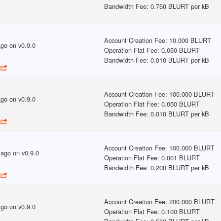
Bandwidth Fee
:
0.750 BLURT per kB
Account Creation Fee
:
10.000 BLURT
ago
on v
0.9.0
Operation Flat Fee
:
0.050 BLURT
Bandwidth Fee
:
0.010 BLURT per kB
Account Creation Fee
:
100.000 BLURT
ago
on v
0.9.0
Operation Flat Fee
:
0.050 BLURT
Bandwidth Fee
:
0.010 BLURT per kB
Account Creation Fee
:
100.000 BLURT
 ago
on v
0.9.0
Operation Flat Fee
:
0.001 BLURT
Bandwidth Fee
:
0.200 BLURT per kB
Account Creation Fee
:
200.000 BLURT
ago
on v
0.9.0
Operation Flat Fee
:
0.100 BLURT