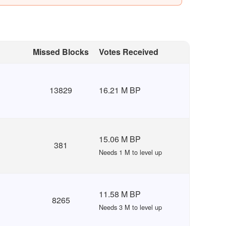
Missed Blocks
Votes Received
13829
16.21 M BP
15.06 M BP
381
Needs 1 M to level up
11.58 M BP
8265
Needs 3 M to level up