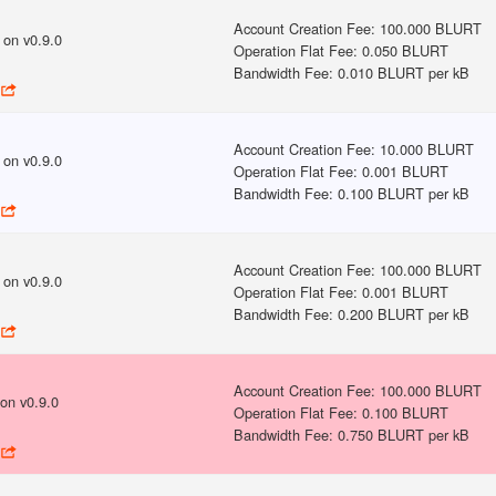
Account Creation Fee
:
100.000 BLURT
on v
0.9.0
Operation Flat Fee
:
0.050 BLURT
Bandwidth Fee
:
0.010 BLURT per kB
Account Creation Fee
:
10.000 BLURT
on v
0.9.0
Operation Flat Fee
:
0.001 BLURT
Bandwidth Fee
:
0.100 BLURT per kB
Account Creation Fee
:
100.000 BLURT
on v
0.9.0
Operation Flat Fee
:
0.001 BLURT
Bandwidth Fee
:
0.200 BLURT per kB
Account Creation Fee
:
100.000 BLURT
on v
0.9.0
Operation Flat Fee
:
0.100 BLURT
Bandwidth Fee
:
0.750 BLURT per kB