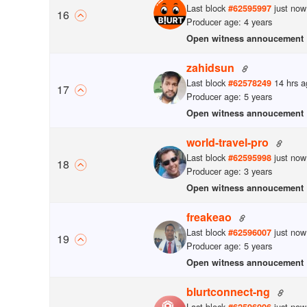
Last block
just now
#
62595997
16
Producer age: 4 years
Open witness annoucement
zahidsun
Last block
14 hrs a
#
62578249
17
Producer age: 5 years
Open witness annoucement
world-travel-pro
Last block
just now
#
62595998
18
Producer age: 3 years
Open witness annoucement
freakeao
Last block
just now
#
62596007
19
Producer age: 5 years
Open witness annoucement
blurtconnect-ng
Last block
just now
#
62596006