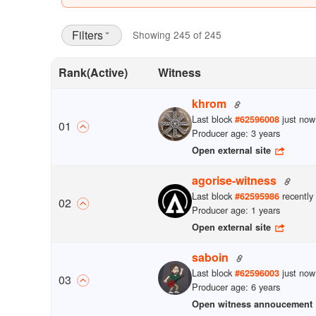
Filters
Showing 245 of 245
Rank
(Active)
Witness
khrom
Last block
just now
#
62596008
0
1
Producer age: 3 years
Open external site
agorise-witness
Last block
recently
#
62595986
0
2
Producer age: 1 years
Open external site
saboin
Last block
just now
#
62596003
0
3
Producer age: 6 years
Open witness annoucement