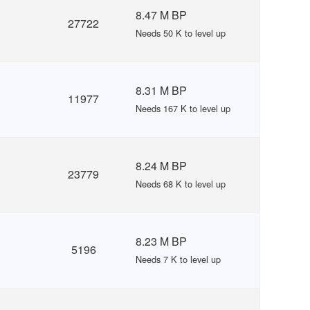
8.47 M BP
27722
Needs 50 K to level up
8.31 M BP
11977
Needs 167 K to level up
8.24 M BP
23779
Needs 68 K to level up
8.23 M BP
5196
Needs 7 K to level up