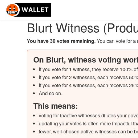
Blurt Witness (Produ
You have 30 votes remaining
.
You can vote for 
On Blurt, witness voting wor
If you vote for 1 witness, they receive 100% o
If you vote for 2 witnesses, each receives 50%
If you vote for 4 witnesses, each receives 25%
And so on.
This means:
voting for inactive witnesses dilutes your go
updating your votes is often more impactful 
fewer, well-chosen active witnesses can be b