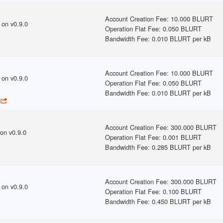
Account Creation Fee
:
10.000 BLURT
on v
0.9.0
Operation Flat Fee
:
0.050 BLURT
Bandwidth Fee
:
0.010 BLURT per kB
Account Creation Fee
:
10.000 BLURT
on v
0.9.0
Operation Flat Fee
:
0.050 BLURT
Bandwidth Fee
:
0.010 BLURT per kB
Account Creation Fee
:
300.000 BLURT
on v
0.9.0
Operation Flat Fee
:
0.001 BLURT
Bandwidth Fee
:
0.285 BLURT per kB
Account Creation Fee
:
300.000 BLURT
on v
0.9.0
Operation Flat Fee
:
0.100 BLURT
Bandwidth Fee
:
0.450 BLURT per kB