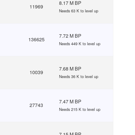
8.17 M BP
11969
Needs 63 K to level up
7.72 M BP
136625
Needs 449 K to level up
7.68 M BP
10039
Needs 36 K to level up
7.47 M BP
27743
Needs 215 K to level up
7.15 M BP