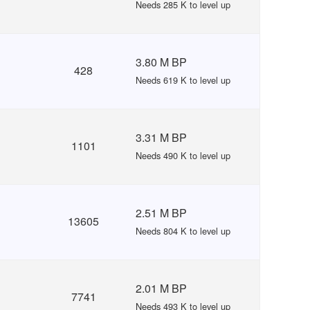
Needs 285 K to level up
3.80 M BP
428
Needs 619 K to level up
3.31 M BP
1101
Needs 490 K to level up
2.51 M BP
13605
Needs 804 K to level up
2.01 M BP
7741
Needs 493 K to level up