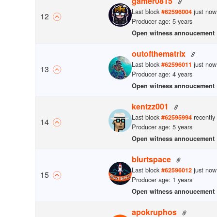
gamer0815
Last block
just now
#
62596004
12
Producer age: 5 years
Open witness annoucement
outofthematrix
Last block
just now
#
62596011
13
Producer age: 4 years
Open witness annoucement
kentzz001
Last block
recently
#
62595994
14
Producer age: 5 years
Open witness annoucement
blurtspace
Last block
just now
#
62596012
15
Producer age: 1 years
Open witness annoucement
apokruphos