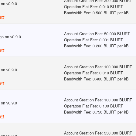
Account Creation Fee
:
300.000 BLURT
on v
0.9.0
Operation Flat Fee
:
0.010 BLURT
Bandwidth Fee
:
0.500 BLURT per kB
Account Creation Fee
:
50.000 BLURT
go
on v
0.9.0
Operation Flat Fee
:
0.001 BLURT
Bandwidth Fee
:
0.200 BLURT per kB
Account Creation Fee
:
100.000 BLURT
on v
0.9.0
Operation Flat Fee
:
0.010 BLURT
Bandwidth Fee
:
0.400 BLURT per kB
Account Creation Fee
:
100.000 BLURT
on v
0.9.0
Operation Flat Fee
:
0.100 BLURT
Bandwidth Fee
:
0.750 BLURT per kB
Account Creation Fee
:
350.000 BLURT
on v
0.9.0