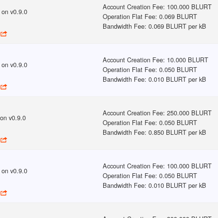
Account Creation Fee
:
100.000 BLURT
on v
0.9.0
Operation Flat Fee
:
0.069 BLURT
Bandwidth Fee
:
0.069 BLURT per kB
Account Creation Fee
:
10.000 BLURT
on v
0.9.0
Operation Flat Fee
:
0.050 BLURT
Bandwidth Fee
:
0.010 BLURT per kB
Account Creation Fee
:
250.000 BLURT
on v
0.9.0
Operation Flat Fee
:
0.050 BLURT
Bandwidth Fee
:
0.850 BLURT per kB
Account Creation Fee
:
100.000 BLURT
on v
0.9.0
Operation Flat Fee
:
0.050 BLURT
Bandwidth Fee
:
0.010 BLURT per kB