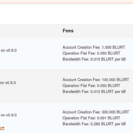
Fees
Account Creation Fee
:
1.000 BLURT
on v
0.9.0
Operation Flat Fee
:
0.050 BLURT
Bandwidth Fee
:
0.010 BLURT per kB
Account Creation Fee
:
100.000 BLURT
on v
0.9.0
Operation Flat Fee
:
0.050 BLURT
Bandwidth Fee
:
0.010 BLURT per kB
Account Creation Fee
:
300.000 BLURT
on v
0.9.0
Operation Flat Fee
:
0.001 BLURT
Bandwidth Fee
:
0.285 BLURT per kB