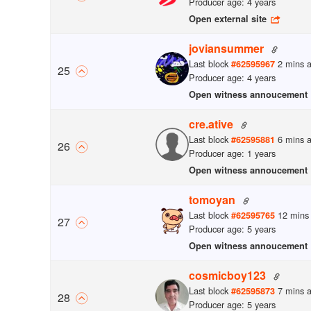
Producer age: 4 years
Open external site
joviansummer
Last block
2 mins 
#
62595967
25
Producer age: 4 years
Open witness annoucement
cre.ative
Last block
6 mins 
#
62595881
26
Producer age: 1 years
Open witness annoucement
tomoyan
Last block
12 mins
#
62595765
27
Producer age: 5 years
Open witness annoucement
cosmicboy123
Last block
7 mins 
#
62595873
28
Producer age: 5 years