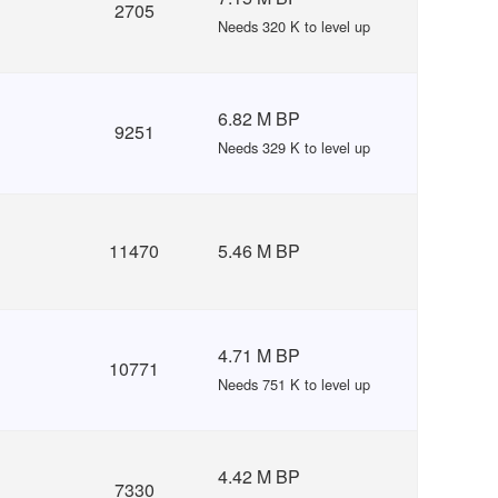
2705
Needs 320 K to level up
6.82 M BP
9251
Needs 329 K to level up
11470
5.46 M BP
4.71 M BP
10771
Needs 751 K to level up
4.42 M BP
7330