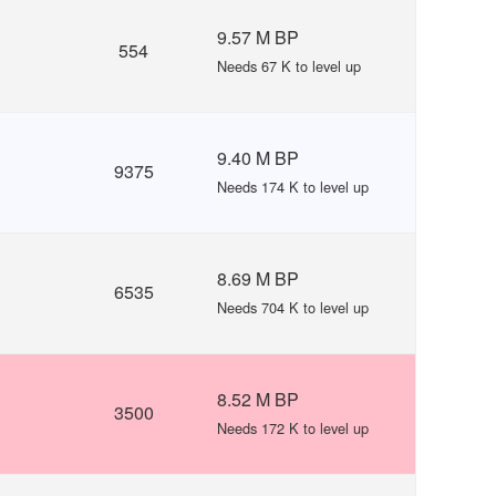
9.57 M BP
554
Needs 67 K to level up
9.40 M BP
9375
Needs 174 K to level up
8.69 M BP
6535
Needs 704 K to level up
8.52 M BP
3500
Needs 172 K to level up