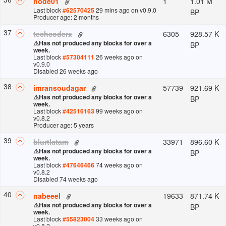
1
1.01 M
node01
Last block
#
62570425
29 mins ago
on v
0.9.0
BP
Producer age: 2 months
37
6305
928.57 K
techcoderx
⚠️
Has not produced any blocks for over a
BP
week.
Last block
#
57304111
26 weeks ago
on
v
0.9.0
Disabled 26 weeks ago
38
57739
921.69 K
imransoudagar
⚠️
Has not produced any blocks for over a
BP
week.
Last block
#
42516163
99 weeks ago
on
v
0.8.2
Producer age: 5 years
39
33971
896.60 K
blurtlatam
⚠️
Has not produced any blocks for over a
BP
week.
Last block
#
47646466
74 weeks ago
on
v
0.8.2
Disabled 74 weeks ago
40
19633
871.74 K
nabeeel
⚠️
Has not produced any blocks for over a
BP
week.
Last block
#
55823004
33 weeks ago
on
v
0.8.2