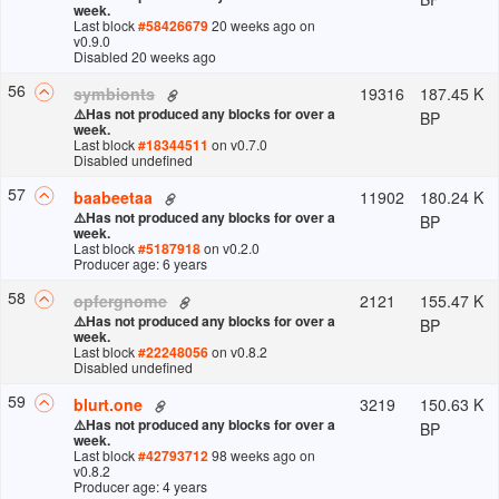
week.
Last block
#
58426679
20 weeks ago
on
v
0.9.0
Disabled 20 weeks ago
56
19316
187.45 K
symbionts
⚠️
Has not produced any blocks for over a
BP
week.
Last block
#
18344511
on v
0.7.0
Disabled undefined
57
11902
180.24 K
baabeetaa
⚠️
Has not produced any blocks for over a
BP
week.
Last block
#
5187918
on v
0.2.0
Producer age: 6 years
58
2121
155.47 K
opfergnome
⚠️
Has not produced any blocks for over a
BP
week.
Last block
#
22248056
on v
0.8.2
Disabled undefined
59
3219
150.63 K
blurt.one
⚠️
Has not produced any blocks for over a
BP
week.
Last block
#
42793712
98 weeks ago
on
v
0.8.2
Producer age: 4 years