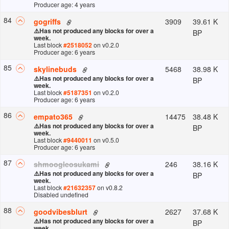
Producer age: 4 years
84
3909
39.61 K
gogriffs
⚠️
Has not produced any blocks for over a
BP
week.
Last block
#
2518052
on v
0.2.0
Producer age: 6 years
85
5468
38.98 K
skylinebuds
⚠️
Has not produced any blocks for over a
BP
week.
Last block
#
5187351
on v
0.2.0
Producer age: 6 years
86
14475
38.48 K
empato365
⚠️
Has not produced any blocks for over a
BP
week.
Last block
#
9440011
on v
0.5.0
Producer age: 6 years
87
246
38.16 K
shmoogleosukami
⚠️
Has not produced any blocks for over a
BP
week.
Last block
#
21632357
on v
0.8.2
Disabled undefined
88
2627
37.68 K
goodvibesblurt
⚠️
Has not produced any blocks for over a
BP
week.