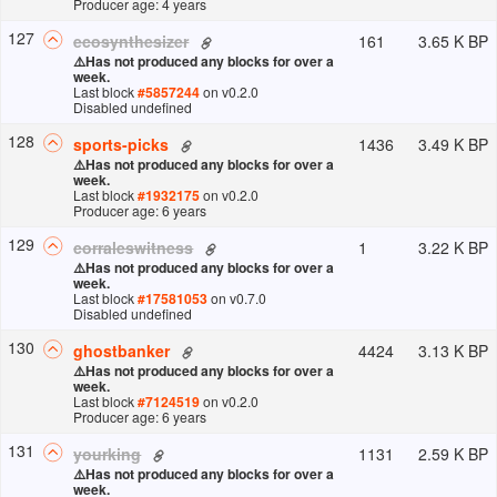
Producer age: 4 years
127
161
3.65 K BP
ecosynthesizer
⚠️
Has not produced any blocks for over a
week.
Last block
#
5857244
on v
0.2.0
Disabled undefined
128
1436
3.49 K BP
sports-picks
⚠️
Has not produced any blocks for over a
week.
Last block
#
1932175
on v
0.2.0
Producer age: 6 years
129
1
3.22 K BP
corraleswitness
⚠️
Has not produced any blocks for over a
week.
Last block
#
17581053
on v
0.7.0
Disabled undefined
130
4424
3.13 K BP
ghostbanker
⚠️
Has not produced any blocks for over a
week.
Last block
#
7124519
on v
0.2.0
Producer age: 6 years
131
1131
2.59 K BP
yourking
⚠️
Has not produced any blocks for over a
week.