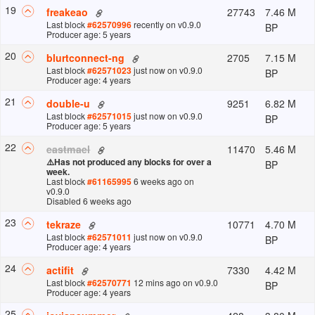
19
27743
7.46 M
freakeao
Last block
#
62570996
recently
on v
0.9.0
BP
Producer age: 5 years
20
2705
7.15 M
blurtconnect-ng
Last block
#
62571023
just now
on v
0.9.0
BP
Producer age: 4 years
21
9251
6.82 M
double-u
Last block
#
62571015
just now
on v
0.9.0
BP
Producer age: 5 years
22
11470
5.46 M
eastmael
⚠️
Has not produced any blocks for over a
BP
week.
Last block
#
61165995
6 weeks ago
on
v
0.9.0
Disabled 6 weeks ago
23
10771
4.70 M
tekraze
Last block
#
62571011
just now
on v
0.9.0
BP
Producer age: 4 years
24
7330
4.42 M
actifit
Last block
#
62570771
12 mins ago
on v
0.9.0
BP
Producer age: 4 years
25