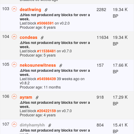
103
2282
19.34 K
deathwing
⚠️
Has not produced any blocks for over a
BP
week.
Last block
#
5066591
on v
0.2.0
Producer age: 6 years
104
11634
19.34 K
condeas
⚠️
Has not produced any blocks for over a
BP
week.
Last block
#
11538481
on v
0.7.0
Producer age: 5 years
105
157
17.66 K
nekosunewitness
⚠️
Has not produced any blocks for over a
BP
week.
Last block
#
54598439
39 weeks ago
on
v
0.8.2
Producer age: 11 months
106
918
17.29 K
ayram
⚠️
Has not produced any blocks for over a
BP
week.
Last block
#
20422159
on v
0.7.0
Producer age: 4 years
107
804
15.41 K
dirtyharryhh
⚠️
Has not produced any blocks for over a
BP