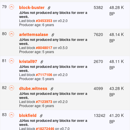
79
5382
48.28 K
block-buster
⚠️
Has not produced any blocks for over a
BP
week.
Last block
#
3453353
on v
0.2.0
Producer age: 6 years
80
7620
48.14 K
arlettemsalase
⚠️
Has not produced any blocks for over a
BP
week.
Last block
#
8048017
on v
0.5.0
Producer age: 5 years
81
2670
48.11 K
kristall97
⚠️
Has not produced any blocks for over a
BP
week.
Last block
#
7117106
on v
0.2.0
Producer age: 5 years
82
4099
43.28 K
dtube.witness
⚠️
Has not produced any blocks for over a
BP
week.
Last block
#
7123973
on v
0.2.0
Producer age: 6 years
83
13242
41.20 K
blokfield
⚠️
Has not produced any blocks for over a
BP
week.
Last block
#
18272446
on v
0.7.0