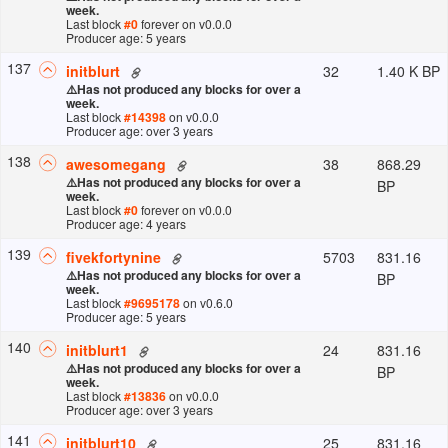
week.
Last block
#
0
forever
on v
0.0.0
Producer age: 5 years
137
32
1.40 K BP
initblurt
⚠️
Has not produced any blocks for over a
week.
Last block
#
14398
on v
0.0.0
Producer age: over 3 years
138
38
868.29
awesomegang
⚠️
Has not produced any blocks for over a
BP
week.
Last block
#
0
forever
on v
0.0.0
Producer age: 4 years
139
5703
831.16
fivekfortynine
⚠️
Has not produced any blocks for over a
BP
week.
Last block
#
9695178
on v
0.6.0
Producer age: 5 years
140
24
831.16
initblurt1
⚠️
Has not produced any blocks for over a
BP
week.
Last block
#
13836
on v
0.0.0
Producer age: over 3 years
141
25
831.16
initblurt10