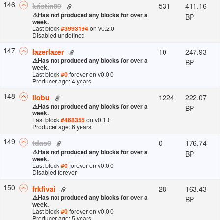
146
531
411.16
kristin89
⚠️
Has not produced any blocks for over a
BP
week.
Last block
#
3993194
on v
0.2.0
Disabled undefined
147
10
247.93
lazerlazer
⚠️
Has not produced any blocks for over a
BP
week.
Last block
#
0
forever
on v
0.0.0
Producer age: 4 years
148
1224
222.07
llobu
⚠️
Has not produced any blocks for over a
BP
week.
Last block
#
468355
on v
0.1.0
Producer age: 6 years
149
0
176.74
tdas0
⚠️
Has not produced any blocks for over a
BP
week.
Last block
#
0
forever
on v
0.0.0
Disabled forever
150
28
163.43
frkfivai
⚠️
Has not produced any blocks for over a
BP
week.
Last block
#
0
forever
on v
0.0.0
Producer age: 5 years