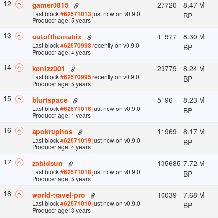
12
27720
8.47 M
gamer0815
Last block
#
62571013
just now
on v
0.9.0
BP
Producer age: 5 years
13
11977
8.30 M
outofthematrix
Last block
#
62570993
recently
on v
0.9.0
BP
Producer age: 4 years
14
23779
8.24 M
kentzz001
Last block
#
62570995
recently
on v
0.9.0
BP
Producer age: 5 years
15
5196
8.23 M
blurtspace
Last block
#
62571016
just now
on v
0.9.0
BP
Producer age: 1 years
16
11969
8.17 M
apokruphos
Last block
#
62571019
just now
on v
0.9.0
BP
Producer age: 4 years
17
135635
7.72 M
zahidsun
Last block
#
62571018
just now
on v
0.9.0
BP
Producer age: 5 years
18
10039
7.68 M
world-travel-pro
Last block
#
62571010
just now
on v
0.9.0
BP
Producer age: 3 years