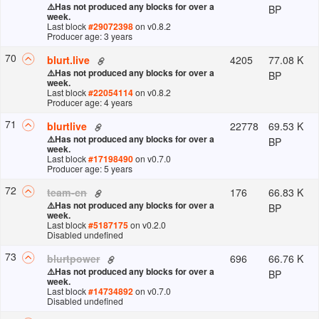
⚠️
Has not produced any blocks for over a
BP
week.
Last block
#
29072398
on v
0.8.2
Producer age: 3 years
70
4205
77.08 K
blurt.live
⚠️
Has not produced any blocks for over a
BP
week.
Last block
#
22054114
on v
0.8.2
Producer age: 4 years
71
22778
69.53 K
blurtlive
⚠️
Has not produced any blocks for over a
BP
week.
Last block
#
17198490
on v
0.7.0
Producer age: 5 years
72
176
66.83 K
team-cn
⚠️
Has not produced any blocks for over a
BP
week.
Last block
#
5187175
on v
0.2.0
Disabled undefined
73
696
66.76 K
blurtpower
⚠️
Has not produced any blocks for over a
BP
week.
Last block
#
14734892
on v
0.7.0
Disabled undefined