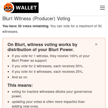
Blurt Witness (Producer) Voting
You can vote for a maximum of 30
You have 30 votes remaining
.
witnesses
.
×
On Blurt, witness voting works by
distribution of your Blurt Power.
If you vote for 1 witness, they receive 100% of your
Blurt Power as support.
If you vote for 2 witnesses, each receives 50%.
If you vote for 4 witnesses, each receives 25%.
And so on.
This means:
voting for inactive witnesses dilutes your governance
power,
updating your votes is often more impactful than
adding new ones,