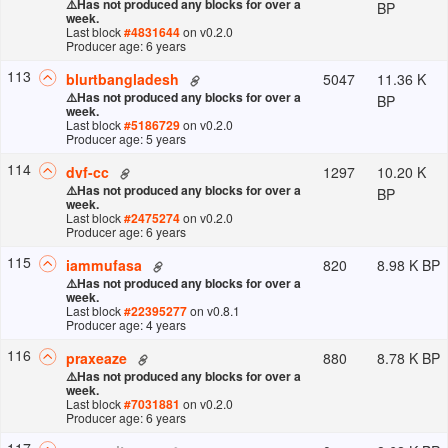
⚠️
Has not produced any blocks for over a
BP
week.
Last block
#
4831644
on v
0.2.0
Producer age: 6 years
113
5047
11.36 K
blurtbangladesh
⚠️
Has not produced any blocks for over a
BP
week.
Last block
#
5186729
on v
0.2.0
Producer age: 5 years
114
1297
10.20 K
dvf-cc
⚠️
Has not produced any blocks for over a
BP
week.
Last block
#
2475274
on v
0.2.0
Producer age: 6 years
115
820
8.98 K BP
iammufasa
⚠️
Has not produced any blocks for over a
week.
Last block
#
22395277
on v
0.8.1
Producer age: 4 years
116
880
8.78 K BP
praxeaze
⚠️
Has not produced any blocks for over a
week.
Last block
#
7031881
on v
0.2.0
Producer age: 6 years
117