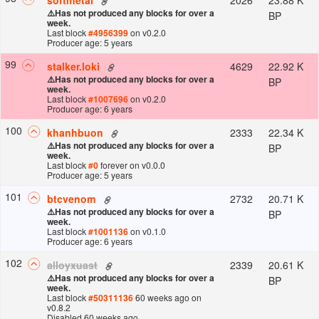
⚠️
Has not produced any blocks for over a
BP
week.
Last block
#
4956399
on v
0.2.0
Producer age: 5 years
99
4629
22.92 K
stalker.loki
⚠️
Has not produced any blocks for over a
BP
week.
Last block
#
1007696
on v
0.2.0
Producer age: 6 years
100
2333
22.34 K
khanhbuon
⚠️
Has not produced any blocks for over a
BP
week.
Last block
#
0
forever
on v
0.0.0
Producer age: 5 years
101
2732
20.71 K
btcvenom
⚠️
Has not produced any blocks for over a
BP
week.
Last block
#
1001136
on v
0.1.0
Producer age: 6 years
102
2339
20.61 K
alloyxuast
⚠️
Has not produced any blocks for over a
BP
week.
Last block
#
50311136
60 weeks ago
on
v
0.8.2
Disabled 60 weeks ago