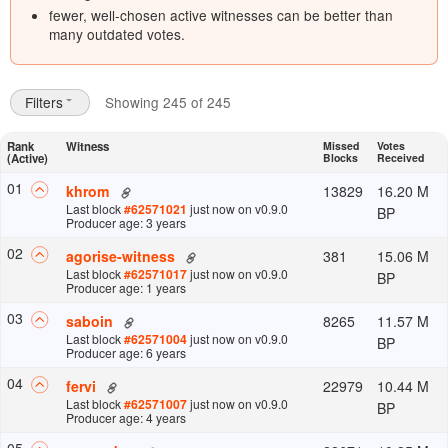
fewer, well-chosen active witnesses can be better than
many outdated votes.
Filters
Showing 245 of 245
Rank
Witness
Missed
Votes
(Active)
Blocks
Received
0
1
13829
16.20 M
khrom
Last block
#
62571021
just now
on v
0.9.0
BP
Producer age: 3 years
0
2
381
15.06 M
agorise-witness
Last block
#
62571017
just now
on v
0.9.0
BP
Producer age: 1 years
0
3
8265
11.57 M
saboin
Last block
#
62571004
just now
on v
0.9.0
BP
Producer age: 6 years
0
4
22979
10.44 M
fervi
Last block
#
62571007
just now
on v
0.9.0
BP
Producer age: 4 years
0
5