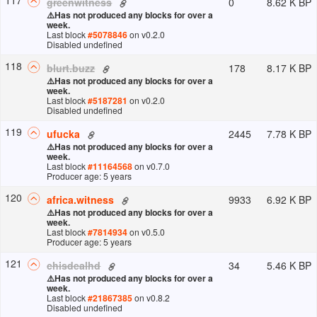
0
8.62 K BP
greenwitness
⚠️
Has not produced any blocks for over a
week.
Last block
#
5078846
on v
0.2.0
Disabled undefined
118
178
8.17 K BP
blurt.buzz
⚠️
Has not produced any blocks for over a
week.
Last block
#
5187281
on v
0.2.0
Disabled undefined
119
2445
7.78 K BP
ufucka
⚠️
Has not produced any blocks for over a
week.
Last block
#
11164568
on v
0.7.0
Producer age: 5 years
120
9933
6.92 K BP
africa.witness
⚠️
Has not produced any blocks for over a
week.
Last block
#
7814934
on v
0.5.0
Producer age: 5 years
121
34
5.46 K BP
chisdealhd
⚠️
Has not produced any blocks for over a
week.
Last block
#
21867385
on v
0.8.2
Disabled undefined