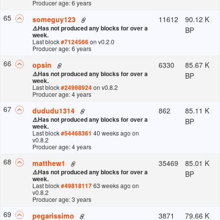
Producer age: 6 years
65
11612
90.12 K
someguy123
⚠️
Has not produced any blocks for over a
BP
week.
Last block
#
7124566
on v
0.2.0
Producer age: 6 years
66
6330
85.67 K
opsin
⚠️
Has not produced any blocks for over a
BP
week.
Last block
#
24998924
on v
0.8.2
Producer age: 4 years
67
862
85.11 K
dududu1314
⚠️
Has not produced any blocks for over a
BP
week.
Last block
#
54468361
40 weeks ago
on
v
0.8.2
Producer age: 4 years
68
35469
85.01 K
matthew1
⚠️
Has not produced any blocks for over a
BP
week.
Last block
#
49818117
63 weeks ago
on
v
0.8.2
Producer age: 3 years
69
3871
79.66 K
pegarissimo