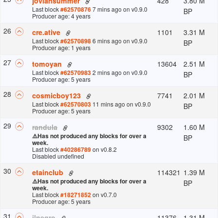
428
3.80 M
joviansummer
Last block
#
62570876
7 mins ago
on v
0.9.0
BP
Producer age: 4 years
26
1101
3.31 M
cre.ative
Last block
#
62570898
6 mins ago
on v
0.9.0
BP
Producer age: 1 years
27
13604
2.51 M
tomoyan
Last block
#
62570983
2 mins ago
on v
0.9.0
BP
Producer age: 5 years
28
7741
2.01 M
cosmicboy123
Last block
#
62570803
11 mins ago
on v
0.9.0
BP
Producer age: 5 years
29
9302
1.60 M
randula
⚠️
Has not produced any blocks for over a
BP
week.
Last block
#
40286789
on v
0.8.2
Disabled undefined
30
114321
1.39 M
etainclub
⚠️
Has not produced any blocks for over a
BP
week.
Last block
#
18271852
on v
0.7.0
Producer age: 5 years
31
11376
1.31 M
ilnegro