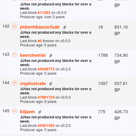
⚠️
Has not produced any blocks for over a
BP
week.
Last block
#
11293
on v
0.0.0
Producer age: over 3 years
142
18
831.16
jmbenhbazozcfuab
⚠️
Has not produced any blocks for over a
BP
week.
Last block
#
0
forever
on v
0.0.0
Producer age: 5 years
143
1788
734.90
beerchemist
⚠️
Has not produced any blocks for over a
BP
week.
Last block
#
5049772
on v
0.2.0
Producer age: 5 years
144
1097
537.61
cryptoxicate
⚠️
Has not produced any blocks for over a
BP
week.
Last block
#
7981724
on v
0.5.0
Producer age: 6 years
145
775
426.73
kiljaem
⚠️
Has not produced any blocks for over a
BP
week.
Last block
#
5401350
on v
0.2.0
Producer age: 5 years