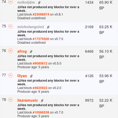
74
1434
65.90 K
nelkeljdm
⚠️
Has not produced any blocks for over a
BP
week.
Last block
#
23098974
on v
0.8.1
Disabled undefined
75
2169
63.25 K
michelangelo3
⚠️
Has not produced any blocks for over a
BP
week.
Last block
#
17275500
on v
0.7.0
Disabled undefined
76
6466
56.10 K
afrog
⚠️
Has not produced any blocks for over a
BP
week.
Last block
#
9080812
on v
0.5.0
Producer age: 5 years
77
4126
53.96 K
lilyan
⚠️
Has not produced any blocks for over a
BP
week.
Last block
#
4625923
on v
0.2.0
Producer age: 6 years
78
9972
52.22 K
ilazramusic
⚠️
Has not produced any blocks for over a
BP
week.
Last block
#
10566538
on v
0.7.0
Producer age: 5 years