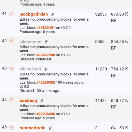
Producer age: 4 years
41
92037
870.90 K
jacobgadikian
⚠️
Has not produced any blocks for over a
BP
week.
Last block
#
19833401
on v
0.7.0
Producer age: 6 years
42
5555
854.25 K
jakeminlim
⚠️
Has not produced any blocks for over a
BP
week.
Last block
#
22457280
on v
0.8.2
Disabled undefined
43
11239
754.12 K
alejos7ven
⚠️
Has not produced any blocks for over a
BP
week.
Last block
#
42256592
100 weeks ago
on
v
0.8.2
Disabled 100 weeks ago
44
41434
649.77 K
busbecq
⚠️
Has not produced any blocks for over a
BP
week.
Last block
#
27236496
on v
0.8.1
Producer age: 5 years
45
2
641.50 K
humbertonic