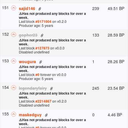
151
239
49.51 BP
sajid146
⚠️
Has not produced any blocks for over a
week.
Last block
#
5171004
on v
0.2.0
Producer age: 5 years
152
133
28.59 BP
gopher23
⚠️
Has not produced any blocks for over a
week.
Last block
#
127873
on v
0.0.0
Disabled undefined
153
1
28.26 BP
wougura
⚠️
Has not produced any blocks for over a
week.
Last block
#
0
forever
on v
0.0.0
Producer age: 5 years
154
245
23.54 BP
legendaryfairy
⚠️
Has not produced any blocks for over a
week.
Last block
#
2214867
on v
0.2.0
Disabled undefined
155
0
4.46 BP
maskedguy
⚠️
Has not produced any blocks for over a
week.
Last block
#
0
forever
on v
0.0.0