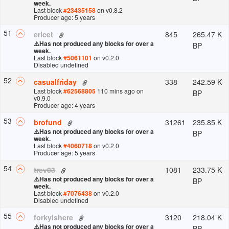
week.
Last block
#
23435158
on v
0.8.2
Producer age: 5 years
51
845
265.47 K
ericet
⚠️
Has not produced any blocks for over a
BP
week.
Last block
#
5061101
on v
0.2.0
Disabled undefined
52
338
242.59 K
casualfriday
Last block
#
62568805
110 mins ago
on
BP
v
0.9.0
Producer age: 4 years
53
31261
235.85 K
brofund
⚠️
Has not produced any blocks for over a
BP
week.
Last block
#
4060718
on v
0.2.0
Producer age: 5 years
54
1081
233.75 K
trev03
⚠️
Has not produced any blocks for over a
BP
week.
Last block
#
7076438
on v
0.2.0
Disabled undefined
55
3120
218.04 K
forkyishere
⚠️
Has not produced any blocks for over a
BP