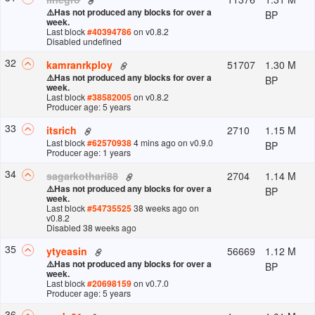
⚠️
Has not produced any blocks for over a
BP
week.
Last block
#
40394786
on v
0.8.2
Disabled undefined
32
51707
1.30 M
kamranrkploy
⚠️
Has not produced any blocks for over a
BP
week.
Last block
#
38582005
on v
0.8.2
Producer age: 5 years
33
2710
1.15 M
itsrich
Last block
#
62570938
4 mins ago
on v
0.9.0
BP
Producer age: 1 years
34
2704
1.14 M
sagarkothari88
⚠️
Has not produced any blocks for over a
BP
week.
Last block
#
54735525
38 weeks ago
on
v
0.8.2
Disabled 38 weeks ago
35
56669
1.12 M
ytyeasin
⚠️
Has not produced any blocks for over a
BP
week.
Last block
#
20698159
on v
0.7.0
Producer age: 5 years
36