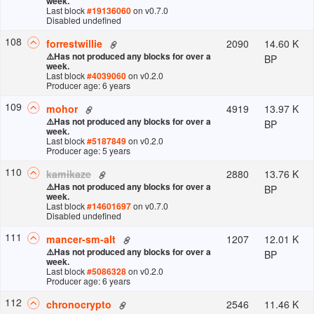
week.
Last block
#
19136060
on v
0.7.0
Disabled undefined
108
2090
14.60 K
forrestwillie
⚠️
Has not produced any blocks for over a
BP
week.
Last block
#
4039060
on v
0.2.0
Producer age: 6 years
109
4919
13.97 K
mohor
⚠️
Has not produced any blocks for over a
BP
week.
Last block
#
5187849
on v
0.2.0
Producer age: 5 years
110
2880
13.76 K
kamikaze
⚠️
Has not produced any blocks for over a
BP
week.
Last block
#
14601697
on v
0.7.0
Disabled undefined
111
1207
12.01 K
mancer-sm-alt
⚠️
Has not produced any blocks for over a
BP
week.
Last block
#
5086328
on v
0.2.0
Producer age: 6 years
112
2546
11.46 K
chronocrypto