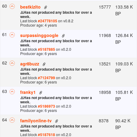
60
15777
133.58 K
bestkizito
⚠️
Has not produced any blocks for over a
BP
week.
Last block
#
24778105
on v
0.8.2
Producer age: 4 years
61
11968
126.84 K
surpassinggoogle
⚠️
Has not produced any blocks for over a
BP
week.
Last block
#
5187885
on v
0.2.0
Producer age: 6 years
62
13521
109.03 K
agr8buzz
⚠️
Has not produced any blocks for over a
BP
week.
Last block
#
7124799
on v
0.2.0
Producer age: 6 years
63
18958
105.81 K
franky1
⚠️
Has not produced any blocks for over a
BP
week.
Last block
#
5186973
on v
0.2.0
Producer age: 6 years
64
8378
90.42 K
familyonline-tv
⚠️
Has not produced any blocks for over a
BP
week.
Last block
#
5187618
on v
0.2.0