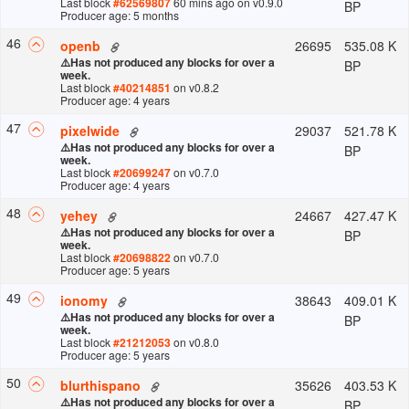
Last block
#
62569807
60 mins ago
on v
0.9.0
BP
Producer age: 5 months
46
26695
535.08 K
openb
⚠️
Has not produced any blocks for over a
BP
week.
Last block
#
40214851
on v
0.8.2
Producer age: 4 years
47
29037
521.78 K
pixelwide
⚠️
Has not produced any blocks for over a
BP
week.
Last block
#
20699247
on v
0.7.0
Producer age: 4 years
48
24667
427.47 K
yehey
⚠️
Has not produced any blocks for over a
BP
week.
Last block
#
20698822
on v
0.7.0
Producer age: 5 years
49
38643
409.01 K
ionomy
⚠️
Has not produced any blocks for over a
BP
week.
Last block
#
21212053
on v
0.8.0
Producer age: 5 years
50
35626
403.53 K
blurthispano
⚠️
Has not produced any blocks for over a
BP