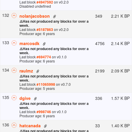
Last block
#
4947592
on v
0.2.0
Disabled undefined
132
349
2.21 K BP
nolanjacobson
⚠️
Has not produced any blocks for over a
week.
Last block
#
5187863
on v
0.2.0
Producer age: 6 years
133
4756
2.14 K BP
marcosdk
⚠️
Has not produced any blocks for over a
week.
Last block
#
694774
on v
0.1.0
Producer age: 6 years
134
2199
2.09 K BP
raulmz
⚠️
Has not produced any blocks for over a
week.
Last block
#
11065998
on v
0.7.0
Producer age: 5 years
135
336
1.57 K BP
dgive
⚠️
Has not produced any blocks for over a
week.
Last block
#
998746
on v
0.1.0
Producer age: 6 years
136
33
1.40 K BP
hatcanada
⚠️
Has not produced any blocks for over a