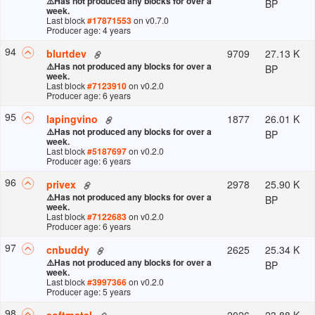
⚠️
Has not produced any blocks for over a
BP
week.
Last block
#
17871553
on v
0.7.0
Producer age: 4 years
94
9709
27.13 K
blurtdev
⚠️
Has not produced any blocks for over a
BP
week.
Last block
#
7123910
on v
0.2.0
Producer age: 6 years
95
1877
26.01 K
lapingvino
⚠️
Has not produced any blocks for over a
BP
week.
Last block
#
5187697
on v
0.2.0
Producer age: 6 years
96
2978
25.90 K
privex
⚠️
Has not produced any blocks for over a
BP
week.
Last block
#
7122683
on v
0.2.0
Producer age: 6 years
97
2625
25.34 K
cnbuddy
⚠️
Has not produced any blocks for over a
BP
week.
Last block
#
3997366
on v
0.2.0
Producer age: 5 years
98
2026
23.88 K
softmetal