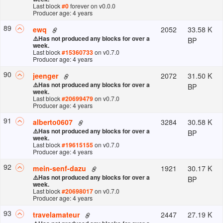
Last block
#
0
forever
on v
0.0.0
Producer age: 4 years
89
2052
33.58 K
ewq
⚠️
Has not produced any blocks for over a
BP
week.
Last block
#
15360733
on v
0.7.0
Producer age: 4 years
90
2072
31.50 K
jeenger
⚠️
Has not produced any blocks for over a
BP
week.
Last block
#
20699479
on v
0.7.0
Producer age: 4 years
91
3284
30.58 K
alberto0607
⚠️
Has not produced any blocks for over a
BP
week.
Last block
#
19615155
on v
0.7.0
Producer age: 4 years
92
1921
30.17 K
mein-senf-dazu
⚠️
Has not produced any blocks for over a
BP
week.
Last block
#
20698017
on v
0.7.0
Producer age: 4 years
93
2447
27.19 K
travelamateur