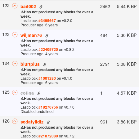
122
2462
5.44 K BP
bait002
⚠️
Has not produced any blocks for over a
week.
Last block
#
3495667
on v
0.2.0
Producer age: 6 years
123
484
5.30 K BP
wiljman76
⚠️
Has not produced any blocks for over a
week.
Last block
#
22409720
on v
0.8.2
Producer age: 4 years
124
2791
5.08 K BP
blurtplus
⚠️
Has not produced any blocks for over a
week.
Last block
#
1001280
on v
0.1.0
Producer age: 6 years
125
1
4.57 K BP
cotina
⚠️
Has not produced any blocks for over a
week.
Last block
#
18270756
on v
0.7.0
Disabled undefined
126
961
3.86 K BP
sedatyildiz
⚠️
Has not produced any blocks for over a
week.
Last block
#
21072080
on v
0.7.2