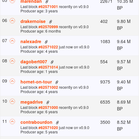
22671
10.35 M
marendan
Last block
#
62571001
recently
on v
0.9.0
BP
Producer age: 3 years
0
6
402
9.80 M
drakernoise
Last block
#
62570999
recently
on v
0.9.0
BP
Producer age: 6 months
0
7
1083
9.64 M
nalexadre
Last block
#
62571022
just now
on v
0.9.0
BP
Producer age: 4 years
0
8
554
9.57 M
dagobert007
Last block
#
62571014
just now
on v
0.9.0
BP
Producer age: 1 years
0
9
9375
9.40 M
hornet-on-tour
Last block
#
62571002
recently
on v
0.9.0
BP
Producer age: 4 years
10
6535
8.69 M
megadrive
Last block
#
62571000
recently
on v
0.9.0
BP
Producer age: 6 years
11
3500
8.52 M
contrabourdon
Last block
#
62571020
just now
on v
0.9.0
BP
Producer age: 5 years