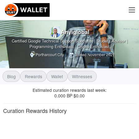
Anyiglobal
Certified Google Technical Support Specialist | Student Advisor |
Programming Enthusiast | Crypto Enthusiast
Portharcourt City
Joined
November 2021
Blog
Rewards
Wallet
Witnesses
Estimated curation rewards last week
:
0.000 BP
$
0.00
·
Curation Rewards History