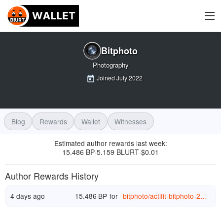
Bitphoto
Photography
Joined
July 2022
Blog
Rewards
Wallet
Witnesses
Estimated author rewards last week
:
15.486 BP
5.159 BLURT
$
0.01
·
·
Author Rewards History
4 days ago
15.486
BP
for
bitphoto
/
actifit-bitphoto-20260726t075148217z