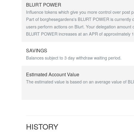
BLURT POWER
Influence tokens which give you more control over post p
Part of borghesegardens's BLURT POWER is currently del
users perform actions on Blurt. Your delegation amount c
BLURT POWER increases at an APR of approximately 1.7
SAVINGS
Balances subject to 3 day withdraw waiting period.
Estimated Account Value
The estimated value is based on an average value of BL
HISTORY