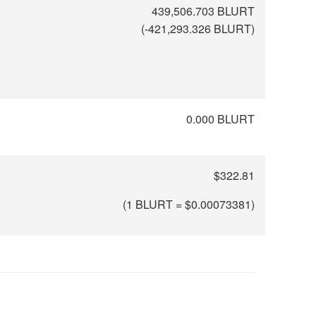
439,506.703 BLURT
(
-421,293.326
BLURT)
0.000 BLURT
$322.81
(1 BLURT = $
0.00073381
)