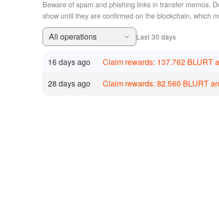
Beware of spam and phishing links in transfer memos. Do 
show until they are confirmed on the blockchain, which 
All operations
Last 30 days
16 days ago
Claim rewards: 137.762 BLURT 
28 days ago
Claim rewards: 82.560 BLURT a