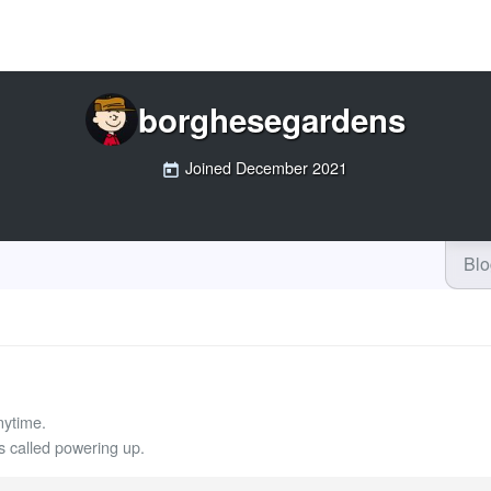
borghesegardens
Joined
December 2021
Bl
nytime.
called powering up.