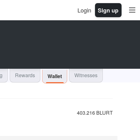
Login
Sign up
og
Rewards
Witnesses
Wallet
403.216 BLURT