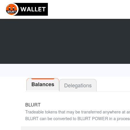
Balances
Delegations
BLURT
Tradeable tokens that may be transferred anywhere at a
BLURT can be converted to BLURT POWER in a process 