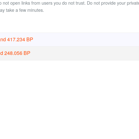
not open links from users you do not trust. Do not provide your private
may take a few minutes.
and 417.234 BP
nd 248.056 BP