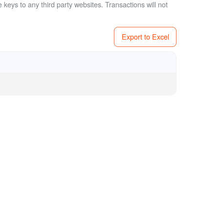
 keys to any third party websites.
Transactions will not
Export to Excel