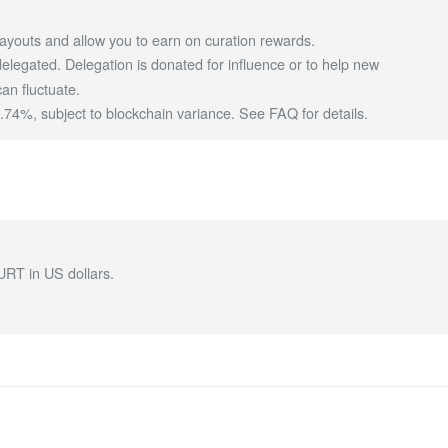
ayouts and allow you to earn on curation rewards.
egated. Delegation is donated for influence or to help new
an fluctuate.
4%, subject to blockchain variance.
See FAQ for details
.
URT in US dollars.