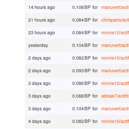
14 hours ago
0.108
BP
for
manuvert
/
act
21 hours ago
0.084
BP
for
chrisparis
/
act
23 hours ago
0.084
BP
for
ronnie10
/
act
yesterday
0.104
BP
for
manuvert
/
act
2 days ago
0.082
BP
for
ronnie10
/
act
2 days ago
0.093
BP
for
manuvert
/
act
3 days ago
0.086
BP
for
ronnie10
/
act
3 days ago
0.088
BP
for
abbak7
/
actif
3 days ago
0.104
BP
for
manuvert
/
act
4 days ago
0.082
BP
for
ronnie10
/
act