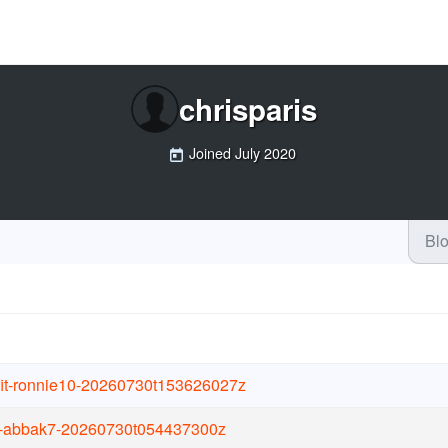
chrisparis
Joined
July 2020
Bl
ifit-ronnie10-20260730t153626027z
it-abbak7-20260730t054437300z