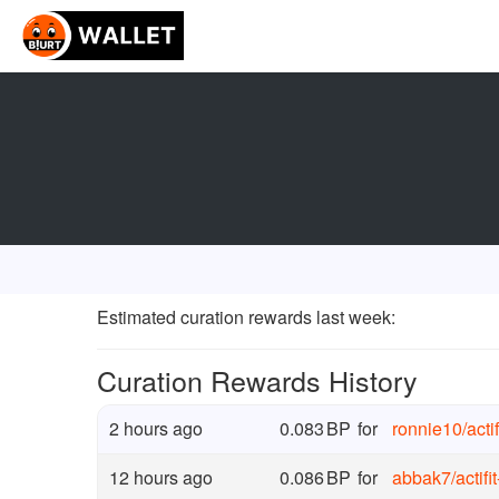
Estimated curation rewards last week
:
Curation Rewards History
2 hours ago
0.083
BP
for
ronnie10
/
act
12 hours ago
0.086
BP
for
abbak7
/
actif