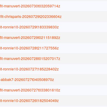
ifit-manuvert-20260730t032059714z
ifit-chrisparis-20260729t202336604z
ifit-ronnie10-20260729t183339830z
ifit-manuvert-20260729t021151892z
ifit-ronnie10-20260728t211727556z
ifit-manuvert-20260728t015207017z
ifit-ronnie10-20260727t185228402z
it-abbak7-20260727t040508970z
ifit-manuvert-20260727t033801610z
ifit-ronnie10-20260726t182504049z