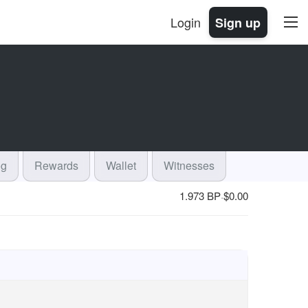
Login
Sign up
og
Rewards
Wallet
Witnesses
1.973 BP
$
0.00
·