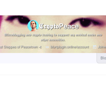
𝕮𝖗𝖞𝖕𝖙𝖔Peace
𝕸𝖎𝖈𝖗𝖔𝖇𝖑𝖔𝖌𝖌𝖎𝖓𝖌 𝖆𝖓𝖉 𝖈𝖗𝖞𝖕𝖙𝖔 𝖙𝖗𝖆𝖉𝖎𝖓𝖌 𝖙𝖔 𝖘𝖚𝖕𝖕𝖔𝖗𝖙 𝖒𝖞 𝖒𝖊𝖉𝖎𝖈𝖆𝖑 𝖓𝖊𝖊𝖉𝖘 𝖆𝖓𝖉
𝖔𝖙𝖍𝖊𝖗 𝖓𝖊𝖈𝖊𝖘𝖘𝖎𝖙𝖎𝖊𝖘.
st Steppes of Peacetown ⊰
blurtplugin.online/account
Joine
Bl