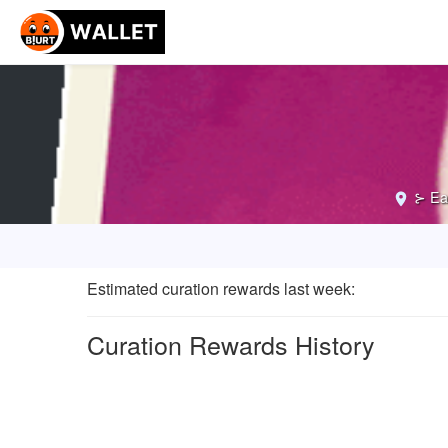
⊱ Ea
Estimated curation rewards last week
:
Curation Rewards History