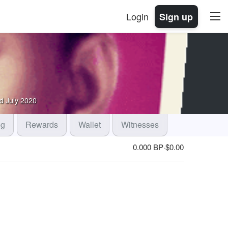
Login
Sign up
d
July 2020
og
Rewards
Wallet
Witnesses
0.000 BP
$
0.00
·