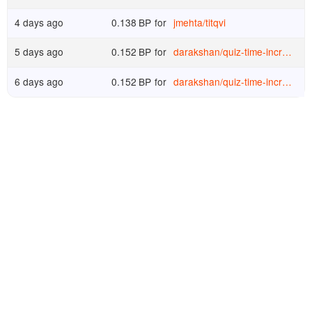
4 days ago
0.138
BP
for
jmehta
/
titqvi
5 days ago
0.152
BP
for
darakshan
/
quiz-time-increase-your-knowledge-and-win-upvotes-day-428
6 days ago
0.152
BP
for
darakshan
/
quiz-time-increase-your-knowledge-and-win-upvotes-day-427