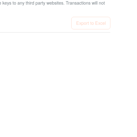
 keys to any third party websites.
Transactions will not
Export to Excel