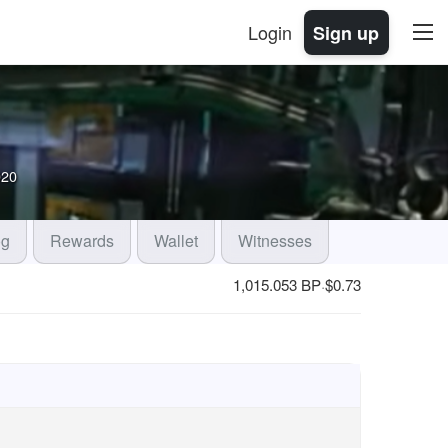
Login
Sign up
020
og
Rewards
Wallet
Witnesses
1,015.053 BP
$
0.73
·