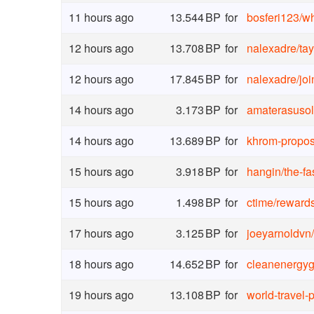
11 hours ago
13.544
BP
for
bosferi123
/
wh
12 hours ago
13.708
BP
for
nalexadre
/
ta
12 hours ago
17.845
BP
for
nalexadre
/
jo
14 hours ago
3.173
BP
for
amaterasusol
14 hours ago
13.689
BP
for
khrom-propos
15 hours ago
3.918
BP
for
hangin
/
the-f
15 hours ago
1.498
BP
for
ctime
/
reward
17 hours ago
3.125
BP
for
joeyarnoldvn
/
18 hours ago
14.652
BP
for
cleanenergyg
19 hours ago
13.108
BP
for
world-travel-