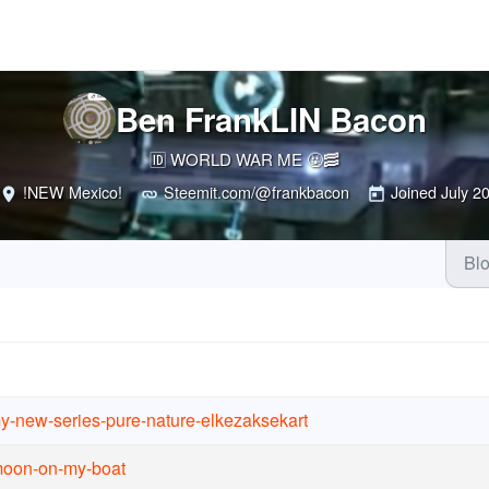
Ben FrankLIN Bacon
🆔 WORLD WAR ME 🤬🥓
!NEW Mexico!
Steemit.com/@frankbacon
Joined
July 2
Bl
y-new-series-pure-nature-elkezaksekart
-moon-on-my-boat