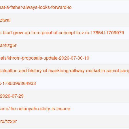
at-a-father-always-looks-forward-to
yztwai
in-blurt-grew-up-from-proof-of-concept-to-v-rc-1785411709979
ar
/
tizg5r
als
/
khrom-proposals-update-2026-07-30-10
ascination-and-history-of-maeklong-railway-market-in-samut-s
s-1785399364933
2026-07-29
arro
/
the-netanyahu-story-is-insane
pro
/
tiz22r