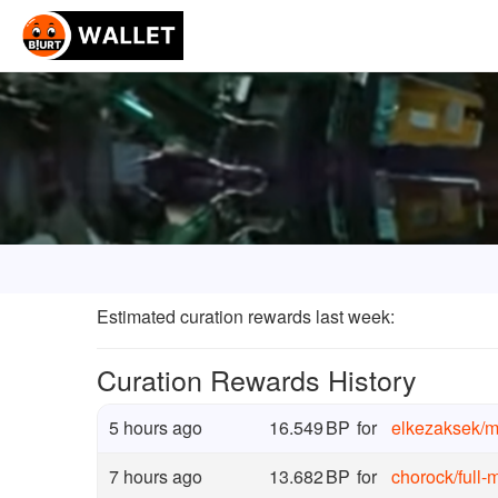
Estimated curation rewards last week
:
Curation Rewards History
5 hours ago
16.549
BP
for
elkezaksek
/
m
7 hours ago
13.682
BP
for
chorock
/
full