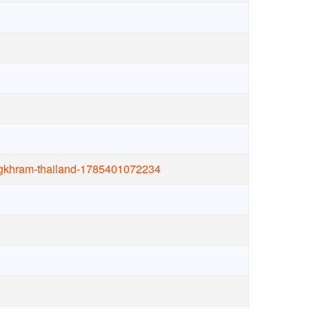
ongkhram-thailand-1785401072234