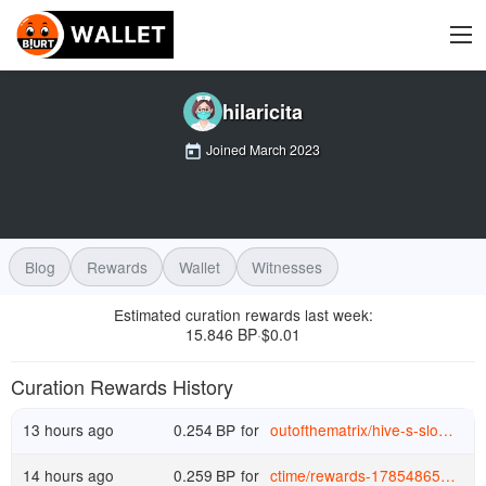
hilaricita
Joined
March 2023
Blog
Rewards
Wallet
Witnesses
Estimated curation rewards last week
:
15.846 BP
$
0.01
·
Curation Rewards History
13 hours ago
0.254
BP
for
outofthematrix
/
hive-s-slow-motion-collapse-is-dragging-hbd-down-with-it
14 hours ago
0.259
BP
for
ctime
/
rewards-1785486546573