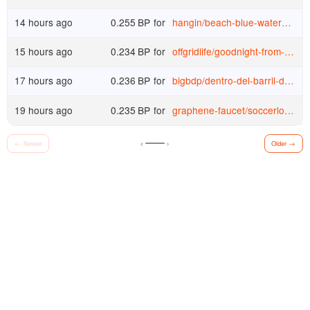
14 hours ago
0.255
BP
for
hangin
/
beach-blue-waters-and-blue-skies-make-me-feel-free-and-energetic-1785485961325
15 hours ago
0.234
BP
for
offgridlife
/
goodnight-from-lake-superior-canada
17 hours ago
0.236
BP
for
bigbdp
/
dentro-del-barril-deep-series-review-1785329998761
19 hours ago
0.235
BP
for
graphene-faucet
/
soccerlouisvillecityvssanantonio20260809home
‹
›
←
Newer
Older
→