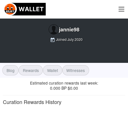
jannie98
Joined
July 2020
Blog
Rewards
Wallet
Witnesses
Estimated curation rewards last week
:
0.000 BP
$
0.00
·
Curation Rewards History