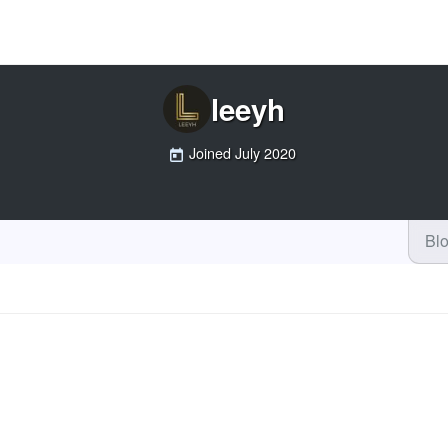
leeyh
Joined
July 2020
Bl