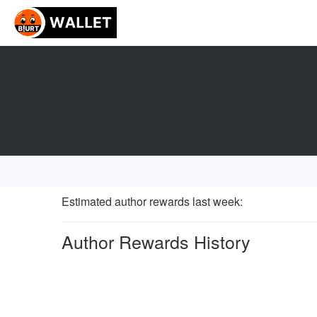
Estimated author rewards last week
:
Author Rewards History