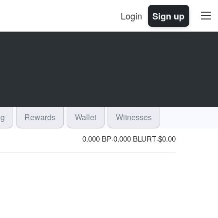
Login
Sign up
og
Rewards
Wallet
Witnesses
0.000 BP
0.000 BLURT
$
0.00
·
·