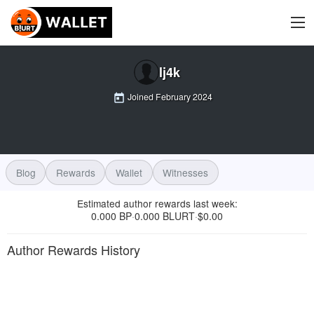
lj4k
Joined
February 2024
Blog
Rewards
Wallet
Witnesses
Estimated author rewards last week
:
0.000 BP
0.000 BLURT
$
0.00
·
·
Author Rewards History