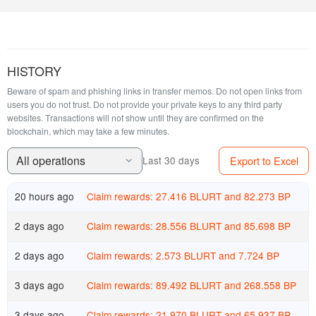
HISTORY
Beware of spam and phishing links in transfer memos. Do not open links from
users you do not trust. Do not provide your private keys to any third party
websites.
Transactions will not show until they are confirmed on the
blockchain, which may take a few minutes.
All operations
Export to Excel
Last 30 days
20 hours ago
Claim rewards: 27.416 BLURT and 82.273 BP
2 days ago
Claim rewards: 28.556 BLURT and 85.698 BP
2 days ago
Claim rewards: 2.573 BLURT and 7.724 BP
3 days ago
Claim rewards: 89.492 BLURT and 268.558 BP
3 days ago
Claim rewards: 21.970 BLURT and 65.937 BP