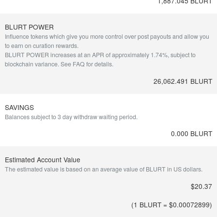
1,887.045 BLURT
BLURT POWER
Influence tokens which give you more control over post payouts and allow you
to earn on curation rewards.
BLURT POWER increases at an APR of approximately 1.74%, subject to
blockchain variance.
See FAQ for details
.
26,062.491 BLURT
SAVINGS
Balances subject to 3 day withdraw waiting period.
0.000 BLURT
Estimated Account Value
The estimated value is based on an average value of BLURT in US dollars.
$20.37
(1 BLURT = $
0.00072899
)