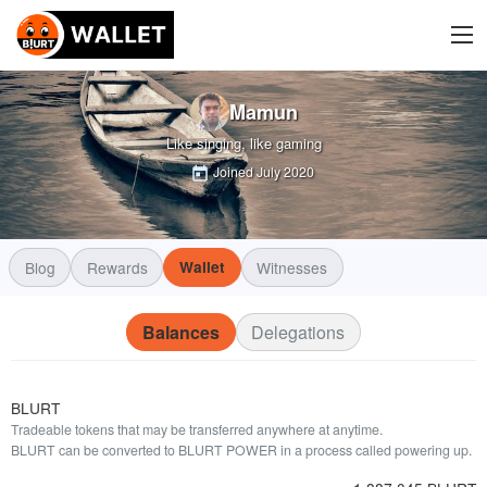
Mamun
Like singing, like gaming
Joined
July 2020
Blog
Rewards
Wallet
Witnesses
Balances
Delegations
BLURT
Tradeable tokens that may be transferred anywhere at anytime.
BLURT can be converted to BLURT POWER in a process called powering up.