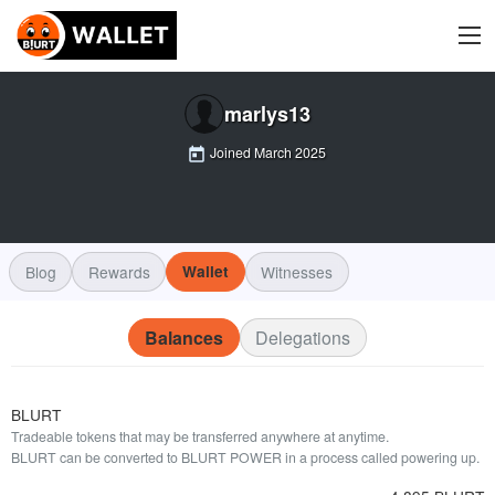
marlys13
Joined
March 2025
Blog
Rewards
Wallet
Witnesses
Balances
Delegations
BLURT
Tradeable tokens that may be transferred anywhere at anytime.
BLURT can be converted to BLURT POWER in a process called powering up.