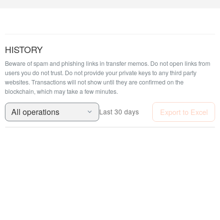
HISTORY
Beware of spam and phishing links in transfer memos. Do not open links from
users you do not trust. Do not provide your private keys to any third party
websites.
Transactions will not show until they are confirmed on the
blockchain, which may take a few minutes.
All operations
Export to Excel
Last 30 days