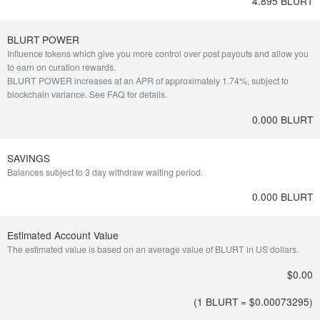
4.895 BLURT
BLURT POWER
Influence tokens which give you more control over post payouts and allow you
to earn on curation rewards.
BLURT POWER increases at an APR of approximately 1.74%, subject to
blockchain variance.
See FAQ for details
.
0.000 BLURT
SAVINGS
Balances subject to 3 day withdraw waiting period.
0.000 BLURT
Estimated Account Value
The estimated value is based on an average value of BLURT in US dollars.
$0.00
(1 BLURT = $
0.00073295
)