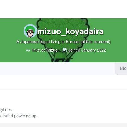
mizuo_koyadaira
A Japanese expat living in Europe (at this moment)
linktr.ee/mizuo
Joined
January 2022
Bl
nytime.
called powering up.