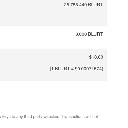
25,788.440 BLURT
0.000 BLURT
$18.88
(1 BLURT = $
0.00071574
)
 keys to any third party websites.
Transactions will not