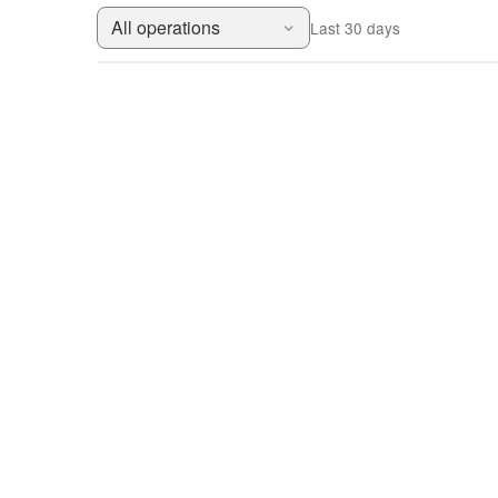
All operations
Last 30 days