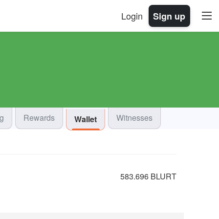
Login
Sign up
og
Rewards
Witnesses
Wallet
583.696 BLURT