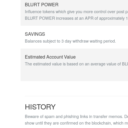
BLURT POWER
Influence tokens which give you more control over post p
BLURT POWER increases at an APR of approximately 1.7
SAVINGS
Balances subject to 3 day withdraw waiting period.
Estimated Account Value
The estimated value is based on an average value of BL
HISTORY
Beware of spam and phishing links in transfer memos. Do 
show until they are confirmed on the blockchain, which 