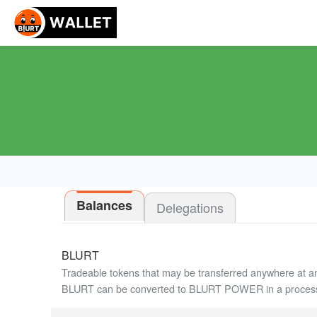
Balances
Delegations
BLURT
Tradeable tokens that may be transferred anywhere at a
BLURT can be converted to BLURT POWER in a process 