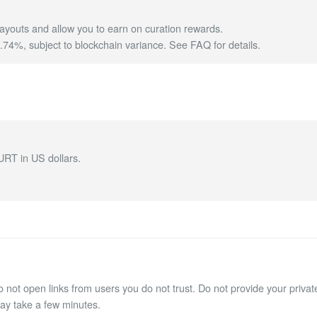
ayouts and allow you to earn on curation rewards.
4%, subject to blockchain variance.
See FAQ for details
.
URT in US dollars.
not open links from users you do not trust. Do not provide your private
may take a few minutes.