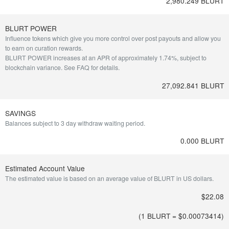
2,980.249 BLURT
BLURT POWER
Influence tokens which give you more control over post payouts and allow you
to earn on curation rewards.
BLURT POWER increases at an APR of approximately 1.74%, subject to
blockchain variance.
See FAQ for details
.
27,092.841 BLURT
SAVINGS
Balances subject to 3 day withdraw waiting period.
0.000 BLURT
Estimated Account Value
The estimated value is based on an average value of BLURT in US dollars.
$22.08
(1 BLURT = $
0.00073414
)