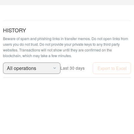
HISTORY
Beware of spam and phishing links in transfer memos. Do not open links from
users you do not trust. Do not provide your private keys to any third party
websites.
Transactions will not show until they are confirmed on the
blockchain, which may take a few minutes.
All operations
Export to Excel
Last 30 days