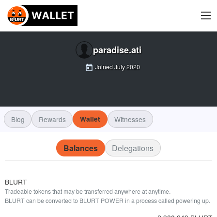
paradise.ati
Joined
July 2020
Blog
Rewards
Wallet
Witnesses
Balances
Delegations
BLURT
Tradeable tokens that may be transferred anywhere at anytime.
BLURT can be converted to BLURT POWER in a process called powering up.