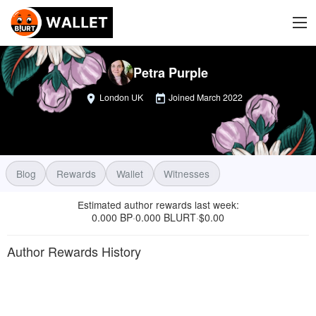
Petra Purple
London UK
Joined
March 2022
Blog
Rewards
Wallet
Witnesses
Estimated author rewards last week
:
0.000 BP
0.000 BLURT
$
0.00
·
·
Author Rewards History