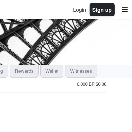
Login
Sign up
og
Rewards
Wallet
Witnesses
0.000 BP
$
0.00
·