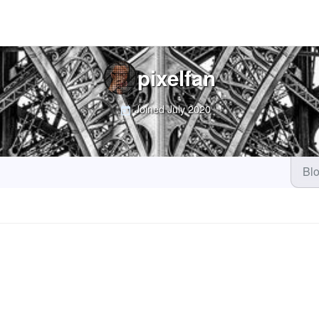
pixelfan
Joined
July 2020
Bl