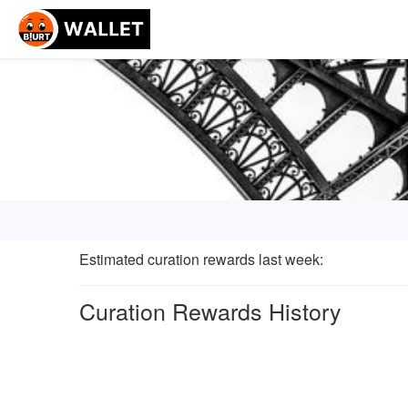
Estimated curation rewards last week
:
Curation Rewards History