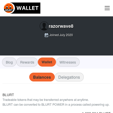
razorwave8
Joined
July 2020
Blog
Rewards
Wallet
Witnesses
Balances
Delegations
BLURT
Tradeable tokens that may be transferred anywhere at anytime.
BLURT can be converted to BLURT POWER in a process called powering up.