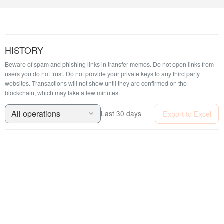
HISTORY
Beware of spam and phishing links in transfer memos. Do not open links from
users you do not trust. Do not provide your private keys to any third party
websites.
Transactions will not show until they are confirmed on the
blockchain, which may take a few minutes.
All operations
Export to Excel
Last 30 days