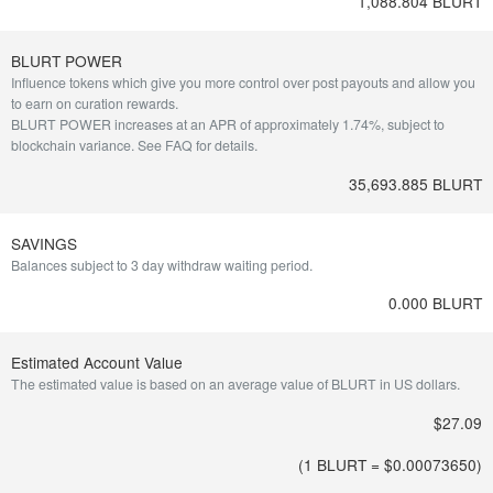
1,088.804 BLURT
BLURT POWER
Influence tokens which give you more control over post payouts and allow you
to earn on curation rewards.
BLURT POWER increases at an APR of approximately 1.74%, subject to
blockchain variance.
See FAQ for details
.
35,693.885 BLURT
SAVINGS
Balances subject to 3 day withdraw waiting period.
0.000 BLURT
Estimated Account Value
The estimated value is based on an average value of BLURT in US dollars.
$27.09
(1 BLURT = $
0.00073650
)