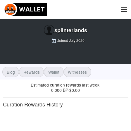
splinterlands
Joined
July 2020
Blog
Rewards
Wallet
Witnesses
Estimated curation rewards last week
:
0.000 BP
$
0.00
·
Curation Rewards History