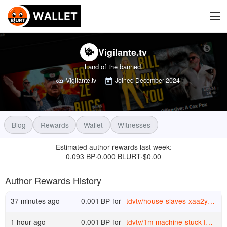
Vigilante.tv
Land of the banned.
Vigilante.tv
Joined
December 2024
Blog
Rewards
Wallet
Witnesses
Estimated author rewards last week
:
0.093 BP
0.000 BLURT
$
0.00
·
·
Author Rewards History
37 minutes ago
0.001
BP
for
tdvtv
/
house-slaves-xaa2ype0hfd
1 hour ago
0.001
BP
for
tdvtv
/
1m-machine-stuck-for-a-1k-part-r5b724gk6g