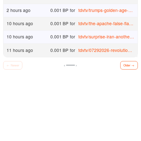
2 hours ago
0.001
BP
for
tdvtv
/
trumps-golden-age-dr-fraudci-pleads-the-5th-while-the-peace-president-demands-more-wars-higher-taxes-and-150-oil-s1oq9qp1sta
10 hours ago
0.001
BP
for
tdvtv
/
the-apache-false-flag-the-secret-deployment-the-assassination-lie-57tzybc6bk4
10 hours ago
0.001
BP
for
tdvtv
/
surprise-iran-another-neocon-disaster-with-dave-smith-tom-woods-show-2782-cwzc76p8sgm
11 hours ago
0.001
BP
for
tdvtv
/
07292026-revolution-wednesday-w-teace-bomb-the-boats-policy-fails-minority-report-6dx81yy2ezt
‹
›
←
Newer
Older
→