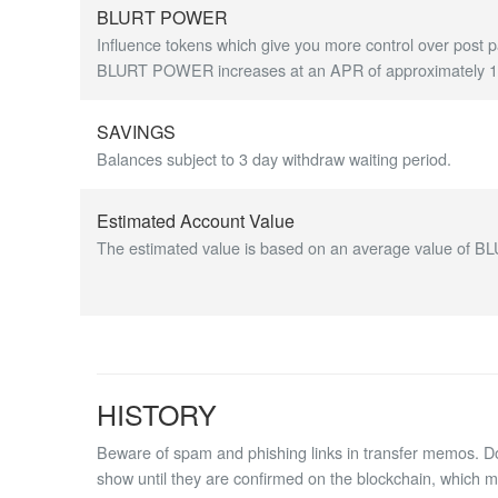
BLURT POWER
Influence tokens which give you more control over post p
BLURT POWER increases at an APR of approximately 1.7
SAVINGS
Balances subject to 3 day withdraw waiting period.
Estimated Account Value
The estimated value is based on an average value of BL
HISTORY
Beware of spam and phishing links in transfer memos. Do 
show until they are confirmed on the blockchain, which 