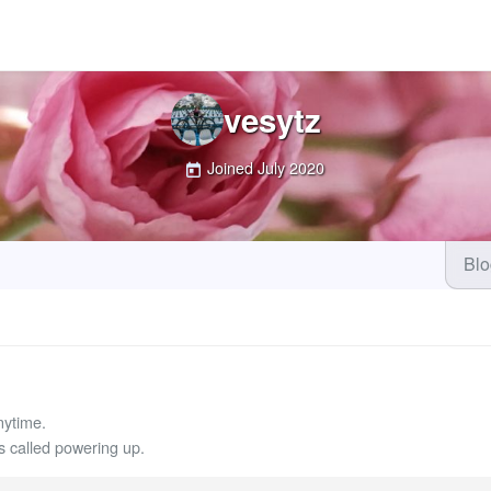
vesytz
Joined
July 2020
Bl
nytime.
called powering up.