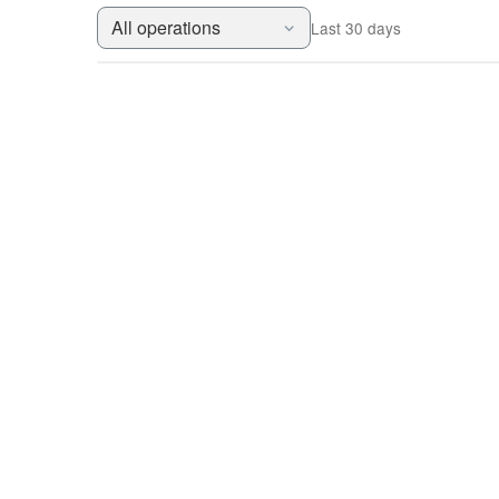
All operations
Last 30 days