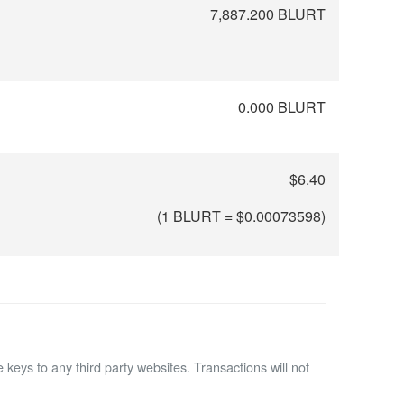
7,887.200 BLURT
0.000 BLURT
$6.40
(1 BLURT = $
0.00073598
)
 keys to any third party websites.
Transactions will not