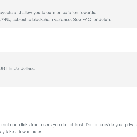
ayouts and allow you to earn on curation rewards.
4%, subject to blockchain variance.
See FAQ for details
.
URT in US dollars.
not open links from users you do not trust. Do not provide your private
may take a few minutes.