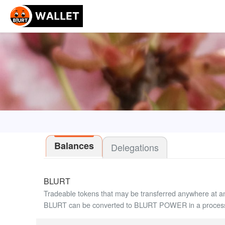
Balances
Delegations
BLURT
Tradeable tokens that may be transferred anywhere at a
BLURT can be converted to BLURT POWER in a process 