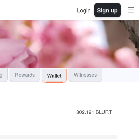
Login
Sign up
og
Rewards
Witnesses
Wallet
802.191 BLURT